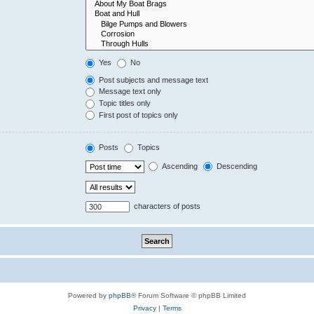
Yes
No
Post subjects and message text
Message text only
Topic titles only
First post of topics only
Posts
Topics
Ascending
Descending
characters of posts
Powered by
phpBB
® Forum Software © phpBB Limited
Privacy
|
Terms