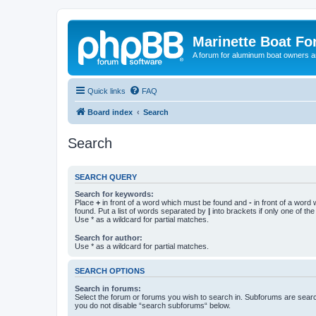
Marinette Boat F
A forum for aluminum boat owners an
Quick links
FAQ
Board index
Search
Search
SEARCH QUERY
Search for keywords:
Place
+
in front of a word which must be found and
-
in front of a word
found. Put a list of words separated by
|
into brackets if only one of th
Use * as a wildcard for partial matches.
Search for author:
Use * as a wildcard for partial matches.
SEARCH OPTIONS
Search in forums:
Select the forum or forums you wish to search in. Subforums are searc
you do not disable “search subforums“ below.