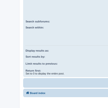
Search subforums:
Search within:
Display results as:
Sort results by:
Limit results to previous:
Return first:
Set to 0 to display the entire post.
Board index