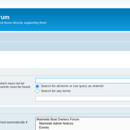
orum
d those directly supporting them
 which must not be
Search for all terms or use query as entered
e words must be found.
Search for any terms
hed automatically if