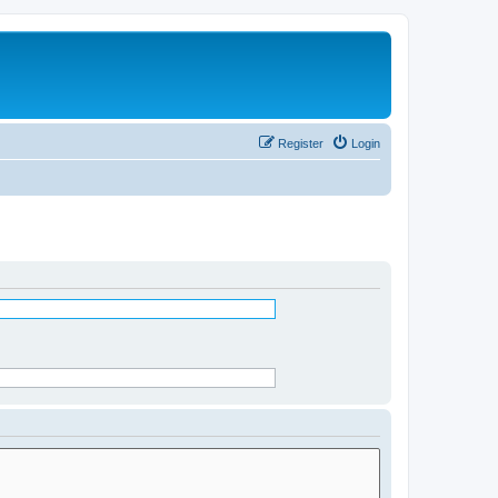
Register
Login