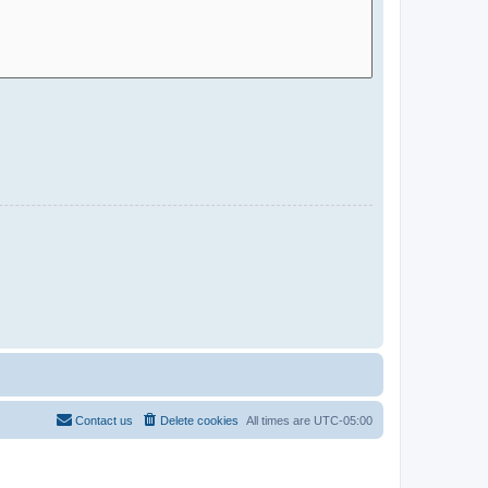
Contact us
Delete cookies
All times are
UTC-05:00