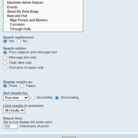
Search subforums:
Yes
No
Search within:
Post subjects and message text
Message text only
Topic titles only
First post of topics only
Display results as:
Posts
Topics
Sort results by:
Ascending
Descending
Limit results to previous:
Return first:
Set to 0 to display the entire post.
characters of posts