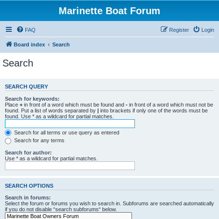
Marinette Boat Forum
FAQ
Register
Login
Board index
Search
Search
SEARCH QUERY
Search for keywords:
Place
+
in front of a word which must be found and
-
in front of a word which must not be
found. Put a list of words separated by
|
into brackets if only one of the words must be
found. Use * as a wildcard for partial matches.
Search for all terms or use query as entered
Search for any terms
Search for author:
Use * as a wildcard for partial matches.
SEARCH OPTIONS
Search in forums:
Select the forum or forums you wish to search in. Subforums are searched automatically
if you do not disable “search subforums“ below.