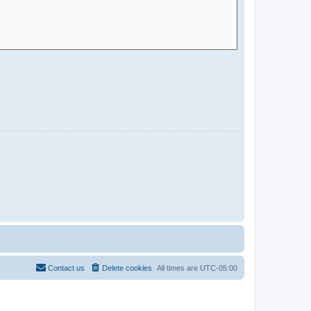
Contact us
Delete cookies
All times are
UTC-05:00