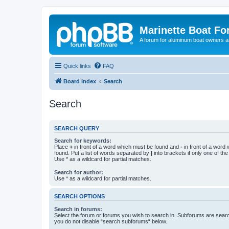
Marinette Boat F
A forum for aluminum boat owners an
Quick links
FAQ
Board index
Search
Search
SEARCH QUERY
Search for keywords:
Place
+
in front of a word which must be found and
-
in front of a word
found. Put a list of words separated by
|
into brackets if only one of th
Use * as a wildcard for partial matches.
Search for author:
Use * as a wildcard for partial matches.
SEARCH OPTIONS
Search in forums:
Select the forum or forums you wish to search in. Subforums are searc
you do not disable “search subforums“ below.