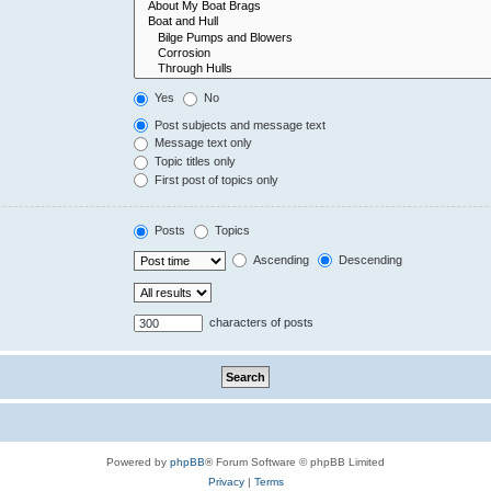
Yes
No
Post subjects and message text
Message text only
Topic titles only
First post of topics only
Posts
Topics
Ascending
Descending
characters of posts
Powered by
phpBB
® Forum Software © phpBB Limited
Privacy
|
Terms