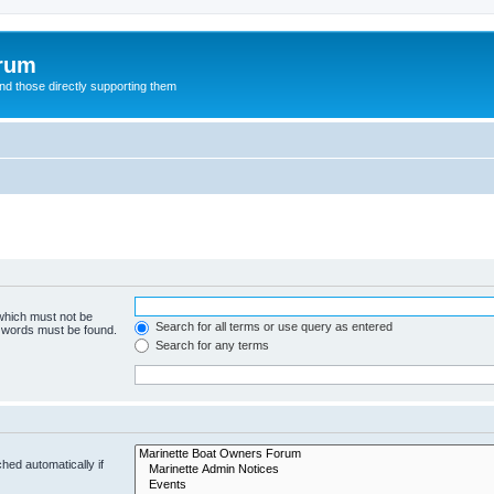
orum
d those directly supporting them
 which must not be
Search for all terms or use query as entered
e words must be found.
Search for any terms
hed automatically if