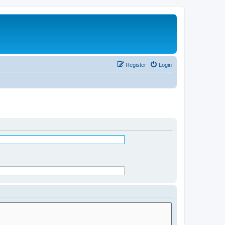
Register
Login