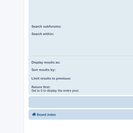
Search subforums:
Search within:
Display results as:
Sort results by:
Limit results to previous:
Return first:
Set to 0 to display the entire post.
Board index