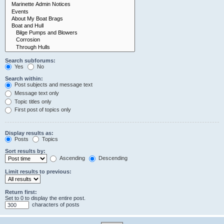
Search subforums:
Yes
No
Search within:
Post subjects and message text
Message text only
Topic titles only
First post of topics only
Display results as:
Posts
Topics
Sort results by:
Ascending
Descending
Limit results to previous:
Return first:
Set to 0 to display the entire post.
characters of posts