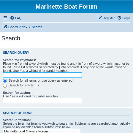
Marinette Boat Forum
FAQ
Register
Login
Board index
Search
Search
SEARCH QUERY
Search for keywords:
Place
+
in front of a word which must be found and
-
in front of a word which must not be
found. Put a list of words separated by
|
into brackets if only one of the words must be
found. Use * as a wildcard for partial matches.
Search for all terms or use query as entered
Search for any terms
Search for author:
Use * as a wildcard for partial matches.
SEARCH OPTIONS
Search in forums:
Select the forum or forums you wish to search in. Subforums are searched automatically
if you do not disable “search subforums“ below.