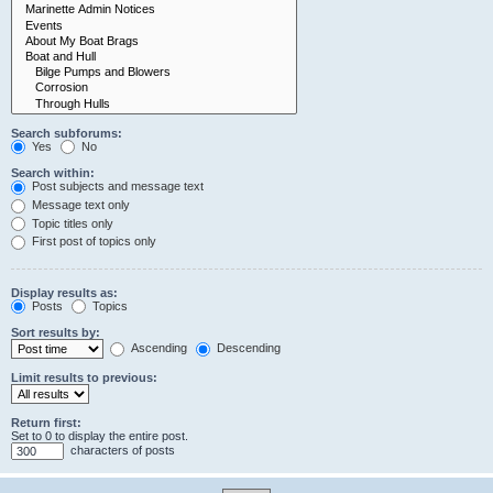
Search subforums:
Yes
No
Search within:
Post subjects and message text
Message text only
Topic titles only
First post of topics only
Display results as:
Posts
Topics
Sort results by:
Ascending
Descending
Limit results to previous:
Return first:
Set to 0 to display the entire post.
characters of posts