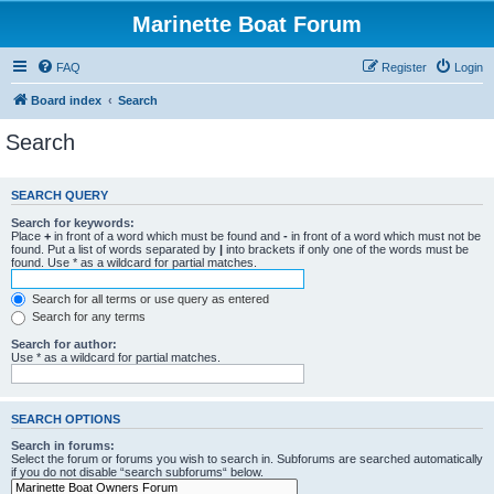
Marinette Boat Forum
FAQ
Register
Login
Board index
Search
Search
SEARCH QUERY
Search for keywords:
Place
+
in front of a word which must be found and
-
in front of a word which must not be
found. Put a list of words separated by
|
into brackets if only one of the words must be
found. Use * as a wildcard for partial matches.
Search for all terms or use query as entered
Search for any terms
Search for author:
Use * as a wildcard for partial matches.
SEARCH OPTIONS
Search in forums:
Select the forum or forums you wish to search in. Subforums are searched automatically
if you do not disable “search subforums“ below.