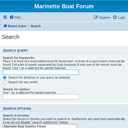
Marinette Boat Forum
FAQ
Register
Login
Board index
Search
Search
SEARCH QUERY
Search for keywords:
Place
+
in front of a word which must be found and
-
in front of a word which must not be
found. Put a list of words separated by
|
into brackets if only one of the words must be
found. Use * as a wildcard for partial matches.
Search for all terms or use query as entered
Search for any terms
Search for author:
Use * as a wildcard for partial matches.
SEARCH OPTIONS
Search in forums:
Select the forum or forums you wish to search in. Subforums are searched automatically
if you do not disable “search subforums“ below.