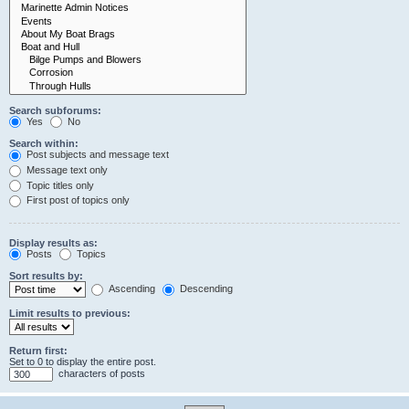
Search subforums:
Yes
No
Search within:
Post subjects and message text
Message text only
Topic titles only
First post of topics only
Display results as:
Posts
Topics
Sort results by:
Ascending
Descending
Limit results to previous:
Return first:
Set to 0 to display the entire post.
characters of posts