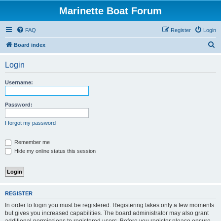
Marinette Boat Forum
FAQ
Register
Login
S
Board index
e
Login
a
r
Username:
c
h
Password:
I forgot my password
Remember me
Hide my online status this session
REGISTER
In order to login you must be registered. Registering takes only a few moments
but gives you increased capabilities. The board administrator may also grant
additional permissions to registered users. Before you register please ensure