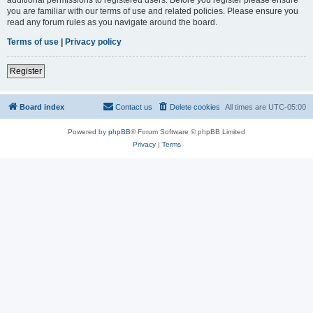
you are familiar with our terms of use and related policies. Please ensure you
read any forum rules as you navigate around the board.
Terms of use
|
Privacy policy
Register
Board index
Contact us
Delete cookies
All times are
UTC-05:00
Powered by
phpBB
® Forum Software © phpBB Limited
Privacy
|
Terms