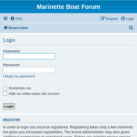
Marinette Boat Forum
FAQ
Register
Login
S
Board index
e
Login
a
r
Username:
c
h
Password:
I forgot my password
Remember me
Hide my online status this session
REGISTER
In order to login you must be registered. Registering takes only a few moments
but gives you increased capabilities. The board administrator may also grant
additional permissions to registered users. Before you register please ensure