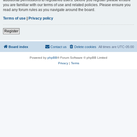
you are familiar with our terms of use and related policies. Please ensure you
read any forum rules as you navigate around the board.
Terms of use
|
Privacy policy
Register
Board index
Contact us
Delete cookies
All times are
UTC-05:00
Powered by
phpBB
® Forum Software © phpBB Limited
Privacy
|
Terms