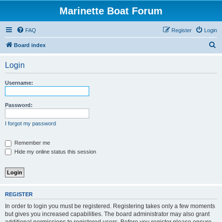
Marinette Boat Forum
FAQ
Register
Login
S
Board index
e
Login
a
r
Username:
c
h
Password:
I forgot my password
Remember me
Hide my online status this session
REGISTER
In order to login you must be registered. Registering takes only a few moments
but gives you increased capabilities. The board administrator may also grant
additional permissions to registered users. Before you register please ensure