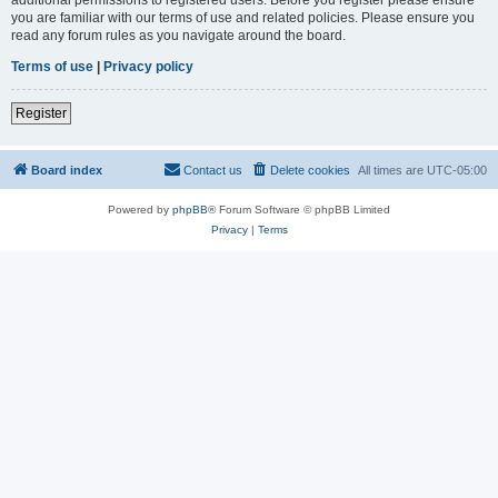
you are familiar with our terms of use and related policies. Please ensure you
read any forum rules as you navigate around the board.
Terms of use
|
Privacy policy
Register
Board index
Contact us
Delete cookies
All times are
UTC-05:00
Powered by
phpBB
® Forum Software © phpBB Limited
Privacy
|
Terms