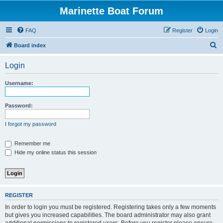
Marinette Boat Forum
FAQ
Register
Login
S
Board index
e
Login
a
r
Username:
c
h
Password:
I forgot my password
Remember me
Hide my online status this session
REGISTER
In order to login you must be registered. Registering takes only a few moments
but gives you increased capabilities. The board administrator may also grant
additional permissions to registered users. Before you register please ensure