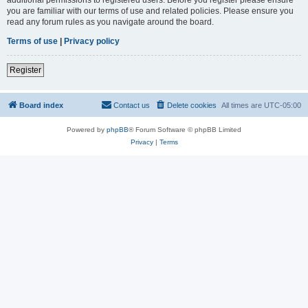
you are familiar with our terms of use and related policies. Please ensure you
read any forum rules as you navigate around the board.
Terms of use
|
Privacy policy
Register
Board index
Contact us
Delete cookies
All times are
UTC-05:00
Powered by
phpBB
® Forum Software © phpBB Limited
Privacy
|
Terms