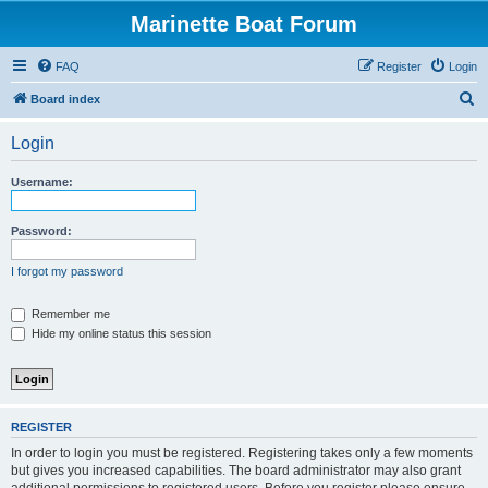
Marinette Boat Forum
FAQ
Register
Login
S
Board index
e
Login
a
r
Username:
c
h
Password:
I forgot my password
Remember me
Hide my online status this session
REGISTER
In order to login you must be registered. Registering takes only a few moments
but gives you increased capabilities. The board administrator may also grant
additional permissions to registered users. Before you register please ensure