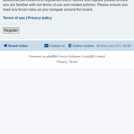
you are familiar with our terms of use and related policies. Please ensure you
read any forum rules as you navigate around the board.
Terms of use
|
Privacy policy
Register
Board index
Contact us
Delete cookies
All times are
UTC-05:00
Powered by
phpBB
® Forum Software © phpBB Limited
Privacy
|
Terms