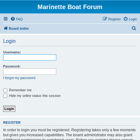
Marinette Boat Forum
FAQ
Register
Login
S
Board index
e
Login
a
r
Username:
c
h
Password:
I forgot my password
Remember me
Hide my online status this session
REGISTER
In order to login you must be registered. Registering takes only a few moments
but gives you increased capabilities. The board administrator may also grant
additional permissions to registered users. Before you register please ensure