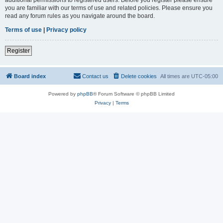
you are familiar with our terms of use and related policies. Please ensure you
read any forum rules as you navigate around the board.
Terms of use
|
Privacy policy
Register
Board index
Contact us
Delete cookies
All times are
UTC-05:00
Powered by
phpBB
® Forum Software © phpBB Limited
Privacy
|
Terms