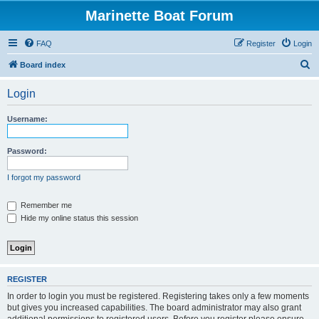
Marinette Boat Forum
FAQ
Register
Login
S
Board index
e
Login
a
r
Username:
c
h
Password:
I forgot my password
Remember me
Hide my online status this session
REGISTER
In order to login you must be registered. Registering takes only a few moments
but gives you increased capabilities. The board administrator may also grant
additional permissions to registered users. Before you register please ensure