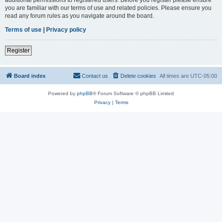
you are familiar with our terms of use and related policies. Please ensure you
read any forum rules as you navigate around the board.
Terms of use
|
Privacy policy
Register
Board index
Contact us
Delete cookies
All times are
UTC-05:00
Powered by
phpBB
® Forum Software © phpBB Limited
Privacy
|
Terms