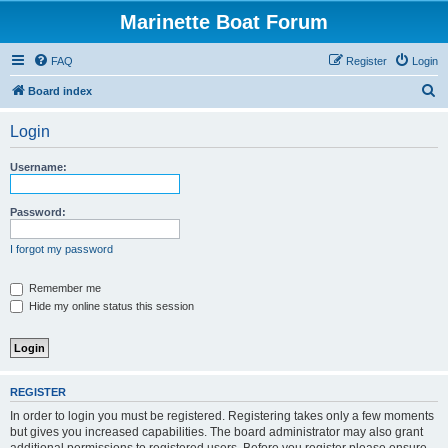
Marinette Boat Forum
FAQ
Register
Login
S
Board index
e
Login
a
r
Username:
c
h
Password:
I forgot my password
Remember me
Hide my online status this session
REGISTER
In order to login you must be registered. Registering takes only a few moments
but gives you increased capabilities. The board administrator may also grant
additional permissions to registered users. Before you register please ensure