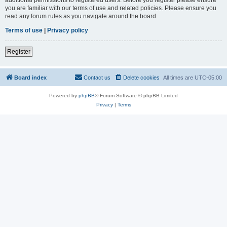
you are familiar with our terms of use and related policies. Please ensure you
read any forum rules as you navigate around the board.
Terms of use
|
Privacy policy
Register
Board index
Contact us
Delete cookies
All times are
UTC-05:00
Powered by
phpBB
® Forum Software © phpBB Limited
Privacy
|
Terms