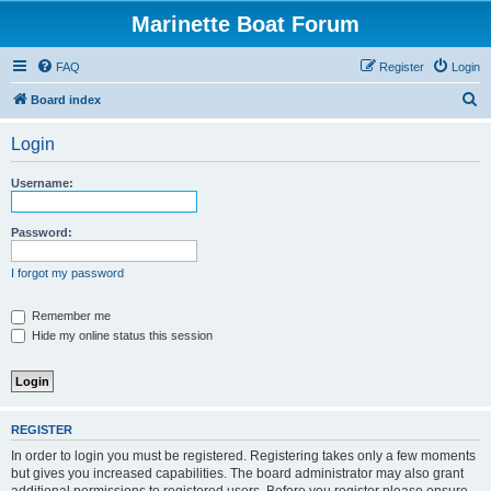
Marinette Boat Forum
FAQ
Register
Login
S
Board index
e
Login
a
r
Username:
c
h
Password:
I forgot my password
Remember me
Hide my online status this session
REGISTER
In order to login you must be registered. Registering takes only a few moments
but gives you increased capabilities. The board administrator may also grant
additional permissions to registered users. Before you register please ensure