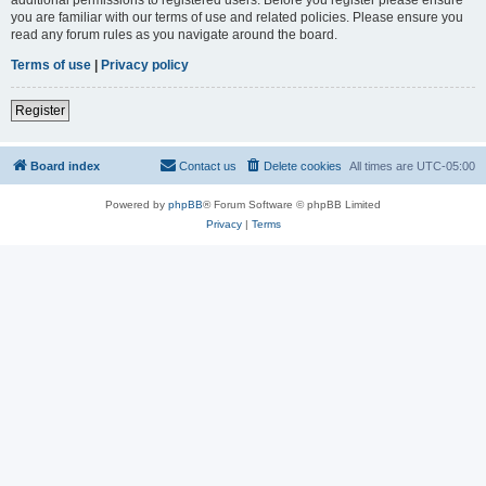
you are familiar with our terms of use and related policies. Please ensure you
read any forum rules as you navigate around the board.
Terms of use
|
Privacy policy
Register
Board index
Contact us
Delete cookies
All times are
UTC-05:00
Powered by
phpBB
® Forum Software © phpBB Limited
Privacy
|
Terms