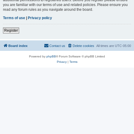
you are familiar with our terms of use and related policies. Please ensure you
read any forum rules as you navigate around the board.
Terms of use
|
Privacy policy
Register
Board index
Contact us
Delete cookies
All times are
UTC-05:00
Powered by
phpBB
® Forum Software © phpBB Limited
Privacy
|
Terms