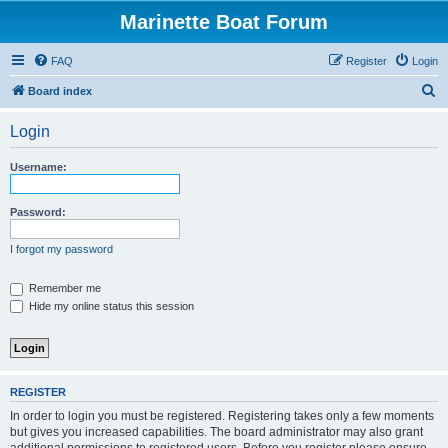
Marinette Boat Forum
FAQ
Register
Login
S
Board index
e
Login
a
r
Username:
c
h
Password:
I forgot my password
Remember me
Hide my online status this session
REGISTER
In order to login you must be registered. Registering takes only a few moments
but gives you increased capabilities. The board administrator may also grant
additional permissions to registered users. Before you register please ensure