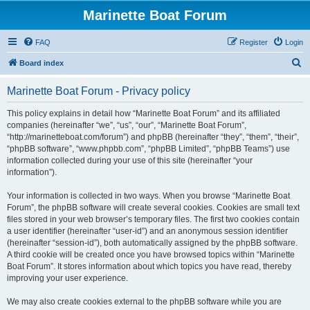
Marinette Boat Forum
FAQ
Register
Login
S
Board index
e
Marinette Boat Forum - Privacy policy
a
r
This policy explains in detail how “Marinette Boat Forum” and its affiliated
companies (hereinafter “we”, “us”, “our”, “Marinette Boat Forum”,
c
“http://marinetteboat.com/forum”) and phpBB (hereinafter “they”, “them”, “their”,
h
“phpBB software”, “www.phpbb.com”, “phpBB Limited”, “phpBB Teams”) use
information collected during your use of this site (hereinafter “your
information”).
Your information is collected in two ways. When you browse “Marinette Boat
Forum”, the phpBB software will create several cookies. Cookies are small text
files stored in your web browser’s temporary files. The first two cookies contain
a user identifier (hereinafter “user-id”) and an anonymous session identifier
(hereinafter “session-id”), both automatically assigned by the phpBB software.
A third cookie will be created once you have browsed topics within “Marinette
Boat Forum”. It stores information about which topics you have read, thereby
improving your user experience.
We may also create cookies external to the phpBB software while you are