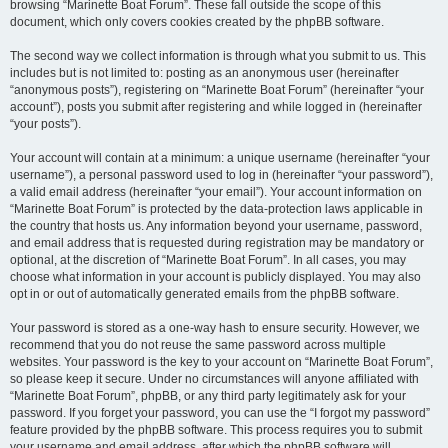
browsing “Marinette Boat Forum”. These fall outside the scope of this
document, which only covers cookies created by the phpBB software.
The second way we collect information is through what you submit to us. This
includes but is not limited to: posting as an anonymous user (hereinafter
“anonymous posts”), registering on “Marinette Boat Forum” (hereinafter “your
account”), posts you submit after registering and while logged in (hereinafter
“your posts”).
Your account will contain at a minimum: a unique username (hereinafter “your
username”), a personal password used to log in (hereinafter “your password”),
a valid email address (hereinafter “your email”). Your account information on
“Marinette Boat Forum” is protected by the data-protection laws applicable in
the country that hosts us. Any information beyond your username, password,
and email address that is requested during registration may be mandatory or
optional, at the discretion of “Marinette Boat Forum”. In all cases, you may
choose what information in your account is publicly displayed. You may also
opt in or out of automatically generated emails from the phpBB software.
Your password is stored as a one-way hash to ensure security. However, we
recommend that you do not reuse the same password across multiple
websites. Your password is the key to your account on “Marinette Boat Forum”,
so please keep it secure. Under no circumstances will anyone affiliated with
“Marinette Boat Forum”, phpBB, or any third party legitimately ask for your
password. If you forget your password, you can use the “I forgot my password”
feature provided by the phpBB software. This process requires you to submit
your username and email address, after which the phpBB software will