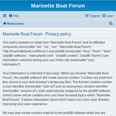
Marinette Boat Forum
FAQ
Register
Login
S
Board index
e
Marinette Boat Forum - Privacy policy
a
r
This policy explains in detail how “Marinette Boat Forum” and its affiliated
companies (hereinafter “we”, “us”, “our”, “Marinette Boat Forum”,
c
“http://marinetteboat.com/forum”) and phpBB (hereinafter “they”, “them”, “their”,
h
“phpBB software”, “www.phpbb.com”, “phpBB Limited”, “phpBB Teams”) use
information collected during your use of this site (hereinafter “your
information”).
Your information is collected in two ways. When you browse “Marinette Boat
Forum”, the phpBB software will create several cookies. Cookies are small text
files stored in your web browser’s temporary files. The first two cookies contain
a user identifier (hereinafter “user-id”) and an anonymous session identifier
(hereinafter “session-id”), both automatically assigned by the phpBB software.
A third cookie will be created once you have browsed topics within “Marinette
Boat Forum”. It stores information about which topics you have read, thereby
improving your user experience.
We may also create cookies external to the phpBB software while you are