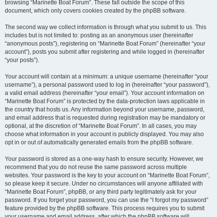
browsing “Marinette Boat Forum”. These fall outside the scope of this
document, which only covers cookies created by the phpBB software.
The second way we collect information is through what you submit to us. This
includes but is not limited to: posting as an anonymous user (hereinafter
“anonymous posts”), registering on “Marinette Boat Forum” (hereinafter “your
account”), posts you submit after registering and while logged in (hereinafter
“your posts”).
Your account will contain at a minimum: a unique username (hereinafter “your
username”), a personal password used to log in (hereinafter “your password”),
a valid email address (hereinafter “your email”). Your account information on
“Marinette Boat Forum” is protected by the data-protection laws applicable in
the country that hosts us. Any information beyond your username, password,
and email address that is requested during registration may be mandatory or
optional, at the discretion of “Marinette Boat Forum”. In all cases, you may
choose what information in your account is publicly displayed. You may also
opt in or out of automatically generated emails from the phpBB software.
Your password is stored as a one-way hash to ensure security. However, we
recommend that you do not reuse the same password across multiple
websites. Your password is the key to your account on “Marinette Boat Forum”,
so please keep it secure. Under no circumstances will anyone affiliated with
“Marinette Boat Forum”, phpBB, or any third party legitimately ask for your
password. If you forget your password, you can use the “I forgot my password”
feature provided by the phpBB software. This process requires you to submit
your username and email address, after which the phpBB software will