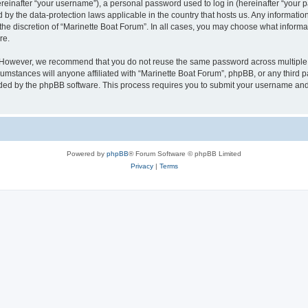
inafter “your username”), a personal password used to log in (hereinafter “your pa
d by the data-protection laws applicable in the country that hosts us. Any informat
the discretion of “Marinette Boat Forum”. In all cases, you may choose what informat
re.
. However, we recommend that you do not reuse the same password across multiple 
mstances will anyone affiliated with “Marinette Boat Forum”, phpBB, or any third par
ided by the phpBB software. This process requires you to submit your username and
Powered by
phpBB
® Forum Software © phpBB Limited
Privacy
|
Terms