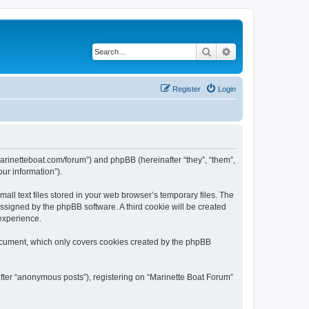
Search
Advanced search
Register
Login
/marinetteboat.com/forum”) and phpBB (hereinafter “they”, “them”,
ur information”).
ll text files stored in your web browser’s temporary files. The
 assigned by the phpBB software. A third cookie will be created
experience.
document, which only covers cookies created by the phpBB
after “anonymous posts”), registering on “Marinette Boat Forum”