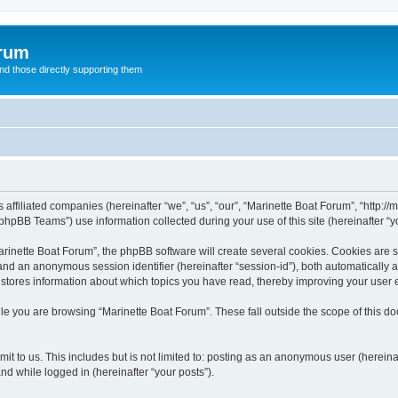
orum
d those directly supporting them
 affiliated companies (hereinafter “we”, “us”, “our”, “Marinette Boat Forum”, “http:/
hpBB Teams”) use information collected during your use of this site (hereinafter “yo
inette Boat Forum”, the phpBB software will create several cookies. Cookies are sma
”) and an anonymous session identifier (hereinafter “session-id”), both automatically
 stores information about which topics you have read, thereby improving your user 
le you are browsing “Marinette Boat Forum”. These fall outside the scope of this 
t to us. This includes but is not limited to: posting as an anonymous user (herein
and while logged in (hereinafter “your posts”).