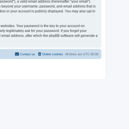
ssword”), a valid email address (hereinafter “your email”).
ion beyond your username, password, and email address that is
ion in your account is publicly displayed. You may also opt in
websites. Your password is the key to your account on
ty legitimately ask for your password. If you forget your
 email address, after which the phpBB software will generate a
Contact us
Delete cookies
All times are
UTC-05:00