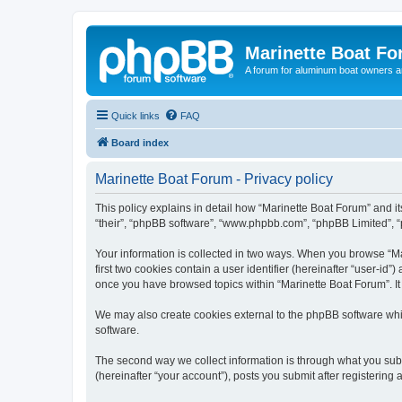
Marinette Boat F
A forum for aluminum boat owners an
Quick links
FAQ
Board index
Marinette Boat Forum - Privacy policy
This policy explains in detail how “Marinette Boat Forum” and its
“their”, “phpBB software”, “www.phpbb.com”, “phpBB Limited”, “p
Your information is collected in two ways. When you browse “Mar
first two cookies contain a user identifier (hereinafter “user-id
once you have browsed topics within “Marinette Boat Forum”. It
We may also create cookies external to the phpBB software whi
software.
The second way we collect information is through what you submi
(hereinafter “your account”), posts you submit after registering 