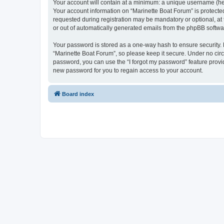
Your account will contain at a minimum: a unique username (here
Your account information on “Marinette Boat Forum” is protecte
requested during registration may be mandatory or optional, at 
or out of automatically generated emails from the phpBB softwa
Your password is stored as a one-way hash to ensure security
“Marinette Boat Forum”, so please keep it secure. Under no circu
password, you can use the “I forgot my password” feature prov
new password for you to regain access to your account.
Board index