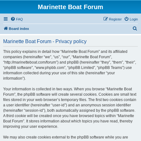
Marinette Boat Forum
FAQ
Register
Login
S
Board index
e
Marinette Boat Forum - Privacy policy
a
r
This policy explains in detail how “Marinette Boat Forum” and its affiliated
companies (hereinafter “we”, “us”, “our”, “Marinette Boat Forum”,
c
“http://marinetteboat.com/forum”) and phpBB (hereinafter “they”, “them”, “their”,
h
“phpBB software”, “www.phpbb.com”, “phpBB Limited”, “phpBB Teams”) use
information collected during your use of this site (hereinafter “your
information”).
Your information is collected in two ways. When you browse “Marinette Boat
Forum”, the phpBB software will create several cookies. Cookies are small text
files stored in your web browser’s temporary files. The first two cookies contain
a user identifier (hereinafter “user-id”) and an anonymous session identifier
(hereinafter “session-id”), both automatically assigned by the phpBB software.
A third cookie will be created once you have browsed topics within “Marinette
Boat Forum”. It stores information about which topics you have read, thereby
improving your user experience.
We may also create cookies external to the phpBB software while you are