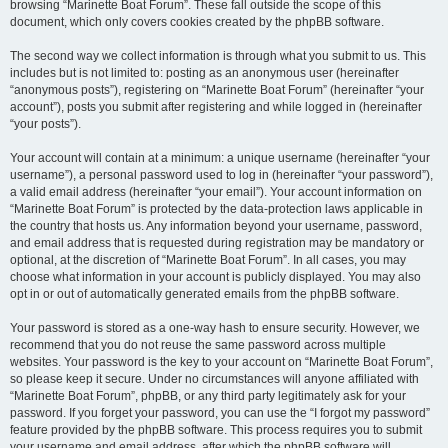
browsing “Marinette Boat Forum”. These fall outside the scope of this
document, which only covers cookies created by the phpBB software.
The second way we collect information is through what you submit to us. This
includes but is not limited to: posting as an anonymous user (hereinafter
“anonymous posts”), registering on “Marinette Boat Forum” (hereinafter “your
account”), posts you submit after registering and while logged in (hereinafter
“your posts”).
Your account will contain at a minimum: a unique username (hereinafter “your
username”), a personal password used to log in (hereinafter “your password”),
a valid email address (hereinafter “your email”). Your account information on
“Marinette Boat Forum” is protected by the data-protection laws applicable in
the country that hosts us. Any information beyond your username, password,
and email address that is requested during registration may be mandatory or
optional, at the discretion of “Marinette Boat Forum”. In all cases, you may
choose what information in your account is publicly displayed. You may also
opt in or out of automatically generated emails from the phpBB software.
Your password is stored as a one-way hash to ensure security. However, we
recommend that you do not reuse the same password across multiple
websites. Your password is the key to your account on “Marinette Boat Forum”,
so please keep it secure. Under no circumstances will anyone affiliated with
“Marinette Boat Forum”, phpBB, or any third party legitimately ask for your
password. If you forget your password, you can use the “I forgot my password”
feature provided by the phpBB software. This process requires you to submit
your username and email address, after which the phpBB software will