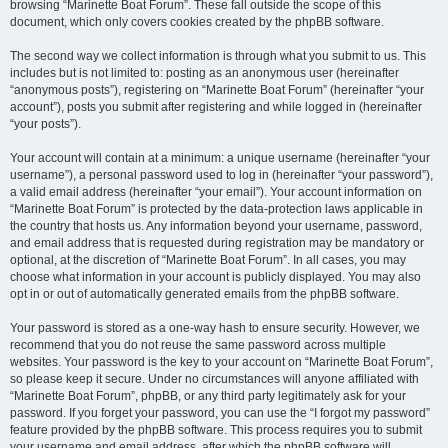
browsing “Marinette Boat Forum”. These fall outside the scope of this
document, which only covers cookies created by the phpBB software.
The second way we collect information is through what you submit to us. This
includes but is not limited to: posting as an anonymous user (hereinafter
“anonymous posts”), registering on “Marinette Boat Forum” (hereinafter “your
account”), posts you submit after registering and while logged in (hereinafter
“your posts”).
Your account will contain at a minimum: a unique username (hereinafter “your
username”), a personal password used to log in (hereinafter “your password”),
a valid email address (hereinafter “your email”). Your account information on
“Marinette Boat Forum” is protected by the data-protection laws applicable in
the country that hosts us. Any information beyond your username, password,
and email address that is requested during registration may be mandatory or
optional, at the discretion of “Marinette Boat Forum”. In all cases, you may
choose what information in your account is publicly displayed. You may also
opt in or out of automatically generated emails from the phpBB software.
Your password is stored as a one-way hash to ensure security. However, we
recommend that you do not reuse the same password across multiple
websites. Your password is the key to your account on “Marinette Boat Forum”,
so please keep it secure. Under no circumstances will anyone affiliated with
“Marinette Boat Forum”, phpBB, or any third party legitimately ask for your
password. If you forget your password, you can use the “I forgot my password”
feature provided by the phpBB software. This process requires you to submit
your username and email address, after which the phpBB software will