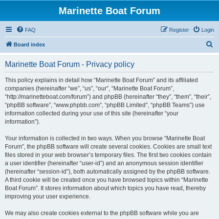
Marinette Boat Forum
FAQ
Register
Login
S
Board index
e
Marinette Boat Forum - Privacy policy
a
r
This policy explains in detail how “Marinette Boat Forum” and its affiliated
companies (hereinafter “we”, “us”, “our”, “Marinette Boat Forum”,
c
“http://marinetteboat.com/forum”) and phpBB (hereinafter “they”, “them”, “their”,
h
“phpBB software”, “www.phpbb.com”, “phpBB Limited”, “phpBB Teams”) use
information collected during your use of this site (hereinafter “your
information”).
Your information is collected in two ways. When you browse “Marinette Boat
Forum”, the phpBB software will create several cookies. Cookies are small text
files stored in your web browser’s temporary files. The first two cookies contain
a user identifier (hereinafter “user-id”) and an anonymous session identifier
(hereinafter “session-id”), both automatically assigned by the phpBB software.
A third cookie will be created once you have browsed topics within “Marinette
Boat Forum”. It stores information about which topics you have read, thereby
improving your user experience.
We may also create cookies external to the phpBB software while you are