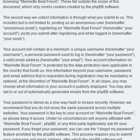
browsing “Marinette Boat Forum”. These fall outside the scope of this
document, which only covers cookies created by the phpBB software.
The second way we collect information is through what you submit to us. This
includes but is not limited to: posting as an anonymous user (hereinafter
“anonymous posts”), registering on “Marinette Boat Forum” (hereinafter “your
account”), posts you submit after registering and while logged in (hereinafter
“your posts”).
Your account will contain at a minimum: a unique username (hereinafter “your
username”), a personal password used to log in (hereinafter “your password”),
a valid email address (hereinafter “your email”). Your account information on
“Marinette Boat Forum” is protected by the data-protection laws applicable in
the country that hosts us. Any information beyond your username, password,
and email address that is requested during registration may be mandatory or
optional, at the discretion of “Marinette Boat Forum”. In all cases, you may
choose what information in your account is publicly displayed. You may also
opt in or out of automatically generated emails from the phpBB software.
Your password is stored as a one-way hash to ensure security. However, we
recommend that you do not reuse the same password across multiple
websites. Your password is the key to your account on “Marinette Boat Forum”,
so please keep it secure. Under no circumstances will anyone affiliated with
“Marinette Boat Forum”, phpBB, or any third party legitimately ask for your
password. If you forget your password, you can use the “I forgot my password”
feature provided by the phpBB software. This process requires you to submit
your username and email address, after which the phpBB software will