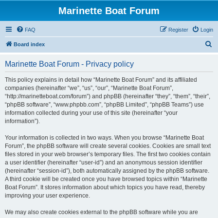
Marinette Boat Forum
FAQ
Register
Login
S
Board index
e
Marinette Boat Forum - Privacy policy
a
r
This policy explains in detail how “Marinette Boat Forum” and its affiliated
companies (hereinafter “we”, “us”, “our”, “Marinette Boat Forum”,
c
“http://marinetteboat.com/forum”) and phpBB (hereinafter “they”, “them”, “their”,
h
“phpBB software”, “www.phpbb.com”, “phpBB Limited”, “phpBB Teams”) use
information collected during your use of this site (hereinafter “your
information”).
Your information is collected in two ways. When you browse “Marinette Boat
Forum”, the phpBB software will create several cookies. Cookies are small text
files stored in your web browser’s temporary files. The first two cookies contain
a user identifier (hereinafter “user-id”) and an anonymous session identifier
(hereinafter “session-id”), both automatically assigned by the phpBB software.
A third cookie will be created once you have browsed topics within “Marinette
Boat Forum”. It stores information about which topics you have read, thereby
improving your user experience.
We may also create cookies external to the phpBB software while you are