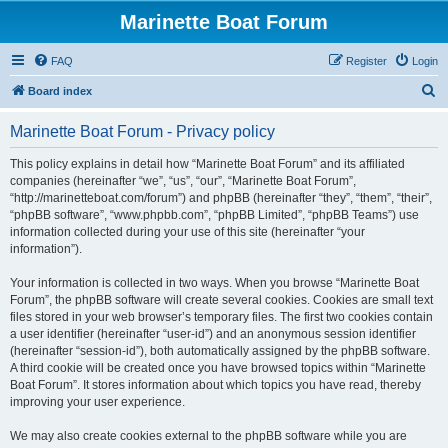
Marinette Boat Forum
FAQ
Register
Login
S
Board index
e
Marinette Boat Forum - Privacy policy
a
r
This policy explains in detail how “Marinette Boat Forum” and its affiliated
companies (hereinafter “we”, “us”, “our”, “Marinette Boat Forum”,
c
“http://marinetteboat.com/forum”) and phpBB (hereinafter “they”, “them”, “their”,
h
“phpBB software”, “www.phpbb.com”, “phpBB Limited”, “phpBB Teams”) use
information collected during your use of this site (hereinafter “your
information”).
Your information is collected in two ways. When you browse “Marinette Boat
Forum”, the phpBB software will create several cookies. Cookies are small text
files stored in your web browser’s temporary files. The first two cookies contain
a user identifier (hereinafter “user-id”) and an anonymous session identifier
(hereinafter “session-id”), both automatically assigned by the phpBB software.
A third cookie will be created once you have browsed topics within “Marinette
Boat Forum”. It stores information about which topics you have read, thereby
improving your user experience.
We may also create cookies external to the phpBB software while you are