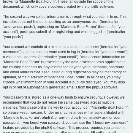
browsing “Marinette Boat Forum”. These fall outside the scope of this
document, which only covers cookies created by the phpBB software.
The second way we collect information is through what you submit to us. This
includes but is not limited to: posting as an anonymous user (hereinafter
“anonymous posts”), registering on “Marinette Boat Forum” (hereinafter “your
account”), posts you submit after registering and while logged in (hereinafter
“your posts”).
Your account will contain at a minimum: a unique username (hereinafter “your
username”), a personal password used to log in (hereinafter “your password”),
a valid email address (hereinafter “your email”). Your account information on
“Marinette Boat Forum” is protected by the data-protection laws applicable in
the country that hosts us. Any information beyond your username, password,
and email address that is requested during registration may be mandatory or
optional, at the discretion of “Marinette Boat Forum”. In all cases, you may
choose what information in your account is publicly displayed. You may also
opt in or out of automatically generated emails from the phpBB software.
Your password is stored as a one-way hash to ensure security. However, we
recommend that you do not reuse the same password across multiple
websites. Your password is the key to your account on “Marinette Boat Forum”,
so please keep it secure. Under no circumstances will anyone affiliated with
“Marinette Boat Forum”, phpBB, or any third party legitimately ask for your
password. If you forget your password, you can use the “I forgot my password”
feature provided by the phpBB software. This process requires you to submit
your username and email address, after which the phpBB software will