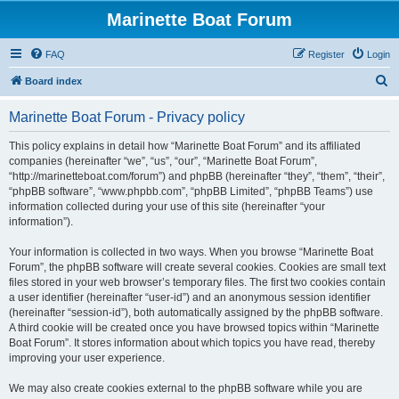
Marinette Boat Forum
FAQ
Register
Login
S
Board index
e
Marinette Boat Forum - Privacy policy
a
r
This policy explains in detail how “Marinette Boat Forum” and its affiliated
companies (hereinafter “we”, “us”, “our”, “Marinette Boat Forum”,
c
“http://marinetteboat.com/forum”) and phpBB (hereinafter “they”, “them”, “their”,
h
“phpBB software”, “www.phpbb.com”, “phpBB Limited”, “phpBB Teams”) use
information collected during your use of this site (hereinafter “your
information”).
Your information is collected in two ways. When you browse “Marinette Boat
Forum”, the phpBB software will create several cookies. Cookies are small text
files stored in your web browser’s temporary files. The first two cookies contain
a user identifier (hereinafter “user-id”) and an anonymous session identifier
(hereinafter “session-id”), both automatically assigned by the phpBB software.
A third cookie will be created once you have browsed topics within “Marinette
Boat Forum”. It stores information about which topics you have read, thereby
improving your user experience.
We may also create cookies external to the phpBB software while you are