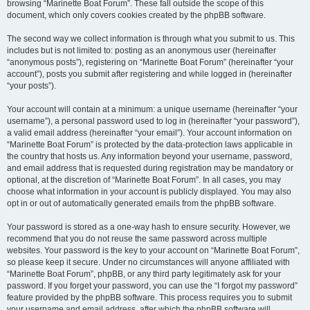
browsing “Marinette Boat Forum”. These fall outside the scope of this
document, which only covers cookies created by the phpBB software.
The second way we collect information is through what you submit to us. This
includes but is not limited to: posting as an anonymous user (hereinafter
“anonymous posts”), registering on “Marinette Boat Forum” (hereinafter “your
account”), posts you submit after registering and while logged in (hereinafter
“your posts”).
Your account will contain at a minimum: a unique username (hereinafter “your
username”), a personal password used to log in (hereinafter “your password”),
a valid email address (hereinafter “your email”). Your account information on
“Marinette Boat Forum” is protected by the data-protection laws applicable in
the country that hosts us. Any information beyond your username, password,
and email address that is requested during registration may be mandatory or
optional, at the discretion of “Marinette Boat Forum”. In all cases, you may
choose what information in your account is publicly displayed. You may also
opt in or out of automatically generated emails from the phpBB software.
Your password is stored as a one-way hash to ensure security. However, we
recommend that you do not reuse the same password across multiple
websites. Your password is the key to your account on “Marinette Boat Forum”,
so please keep it secure. Under no circumstances will anyone affiliated with
“Marinette Boat Forum”, phpBB, or any third party legitimately ask for your
password. If you forget your password, you can use the “I forgot my password”
feature provided by the phpBB software. This process requires you to submit
your username and email address, after which the phpBB software will