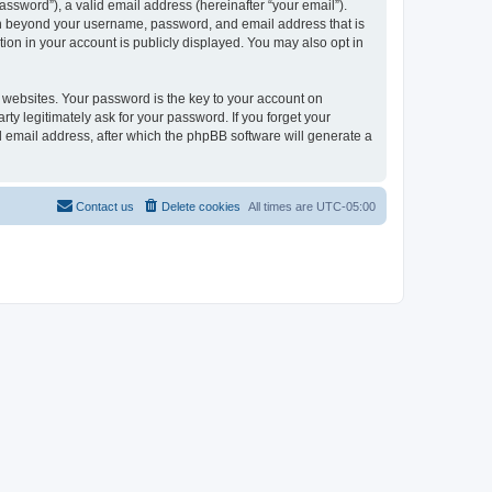
ssword”), a valid email address (hereinafter “your email”).
ion beyond your username, password, and email address that is
ion in your account is publicly displayed. You may also opt in
websites. Your password is the key to your account on
ty legitimately ask for your password. If you forget your
 email address, after which the phpBB software will generate a
Contact us
Delete cookies
All times are
UTC-05:00