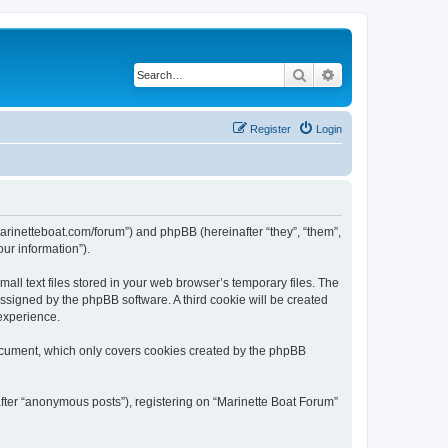
Search
Advanced search
Register
Login
/marinetteboat.com/forum”) and phpBB (hereinafter “they”, “them”,
ur information”).
ll text files stored in your web browser’s temporary files. The
 assigned by the phpBB software. A third cookie will be created
experience.
document, which only covers cookies created by the phpBB
after “anonymous posts”), registering on “Marinette Boat Forum”