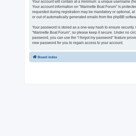
Your account will contain at a minimum: a unique username (here
Your account information on “Marinette Boat Forum” is protecte
requested during registration may be mandatory or optional, at 
or out of automatically generated emails from the phpBB softwa
Your password is stored as a one-way hash to ensure security
“Marinette Boat Forum”, so please keep it secure. Under no circu
password, you can use the “I forgot my password” feature prov
new password for you to regain access to your account.
Board index