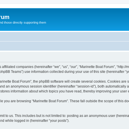
orum
d those directly supporting them
 affiliated companies (hereinafter “we”, “us”, “our”, “Marinette Boat Forum”, “http:/
hpBB Teams”) use information collected during your use of this site (hereinafter “yo
inette Boat Forum”, the phpBB software will create several cookies. Cookies are sma
”) and an anonymous session identifier (hereinafter “session-id”), both automatically
 stores information about which topics you have read, thereby improving your user 
le you are browsing “Marinette Boat Forum”. These fall outside the scope of this 
t to us. This includes but is not limited to: posting as an anonymous user (herein
and while logged in (hereinafter “your posts”).