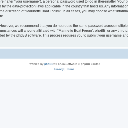
inafter “your username”), a personal password used to log in (hereinafter “your pa
d by the data-protection laws applicable in the country that hosts us. Any informat
the discretion of “Marinette Boat Forum”. In all cases, you may choose what informat
re.
. However, we recommend that you do not reuse the same password across multiple 
mstances will anyone affiliated with “Marinette Boat Forum”, phpBB, or any third par
ided by the phpBB software. This process requires you to submit your username and
Powered by
phpBB
® Forum Software © phpBB Limited
Privacy
|
Terms