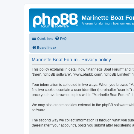
Marinette Boat F
A forum for aluminum boat owners an
Quick links
FAQ
Board index
Marinette Boat Forum - Privacy policy
This policy explains in detail how “Marinette Boat Forum” and its
“their”, “phpBB software”, “www.phpbb.com”, “phpBB Limited”, “p
Your information is collected in two ways. When you browse “Mar
first two cookies contain a user identifier (hereinafter “user-id
once you have browsed topics within “Marinette Boat Forum”. It
We may also create cookies external to the phpBB software whi
software.
The second way we collect information is through what you submi
(hereinafter “your account”), posts you submit after registering 