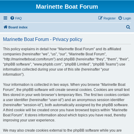
Marinette Boat Forum
FAQ
Register
Login
S
Board index
e
Marinette Boat Forum - Privacy policy
a
r
This policy explains in detail how “Marinette Boat Forum” and its affiliated
companies (hereinafter “we”, “us”, “our”, “Marinette Boat Forum”,
c
“http://marinetteboat.com/forum”) and phpBB (hereinafter “they”, “them”, “their”,
h
“phpBB software”, “www.phpbb.com”, “phpBB Limited”, “phpBB Teams”) use
information collected during your use of this site (hereinafter “your
information”).
Your information is collected in two ways. When you browse “Marinette Boat
Forum”, the phpBB software will create several cookies. Cookies are small text
files stored in your web browser’s temporary files. The first two cookies contain
a user identifier (hereinafter “user-id”) and an anonymous session identifier
(hereinafter “session-id”), both automatically assigned by the phpBB software.
A third cookie will be created once you have browsed topics within “Marinette
Boat Forum”. It stores information about which topics you have read, thereby
improving your user experience.
We may also create cookies external to the phpBB software while you are