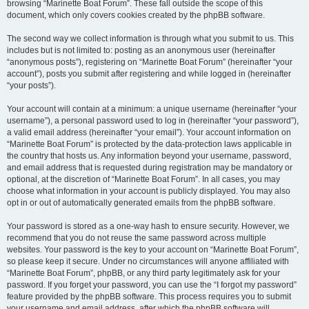
browsing “Marinette Boat Forum”. These fall outside the scope of this
document, which only covers cookies created by the phpBB software.
The second way we collect information is through what you submit to us. This
includes but is not limited to: posting as an anonymous user (hereinafter
“anonymous posts”), registering on “Marinette Boat Forum” (hereinafter “your
account”), posts you submit after registering and while logged in (hereinafter
“your posts”).
Your account will contain at a minimum: a unique username (hereinafter “your
username”), a personal password used to log in (hereinafter “your password”),
a valid email address (hereinafter “your email”). Your account information on
“Marinette Boat Forum” is protected by the data-protection laws applicable in
the country that hosts us. Any information beyond your username, password,
and email address that is requested during registration may be mandatory or
optional, at the discretion of “Marinette Boat Forum”. In all cases, you may
choose what information in your account is publicly displayed. You may also
opt in or out of automatically generated emails from the phpBB software.
Your password is stored as a one-way hash to ensure security. However, we
recommend that you do not reuse the same password across multiple
websites. Your password is the key to your account on “Marinette Boat Forum”,
so please keep it secure. Under no circumstances will anyone affiliated with
“Marinette Boat Forum”, phpBB, or any third party legitimately ask for your
password. If you forget your password, you can use the “I forgot my password”
feature provided by the phpBB software. This process requires you to submit
your username and email address, after which the phpBB software will