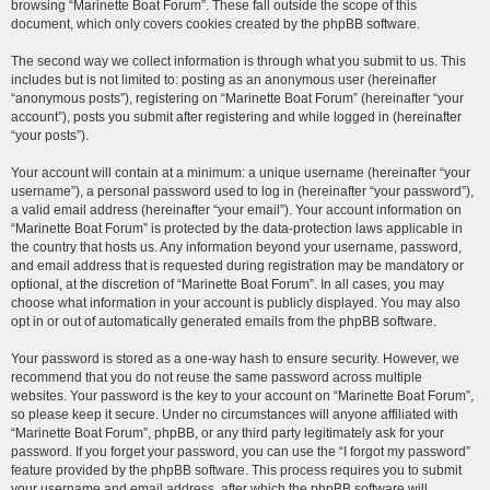
browsing “Marinette Boat Forum”. These fall outside the scope of this
document, which only covers cookies created by the phpBB software.
The second way we collect information is through what you submit to us. This
includes but is not limited to: posting as an anonymous user (hereinafter
“anonymous posts”), registering on “Marinette Boat Forum” (hereinafter “your
account”), posts you submit after registering and while logged in (hereinafter
“your posts”).
Your account will contain at a minimum: a unique username (hereinafter “your
username”), a personal password used to log in (hereinafter “your password”),
a valid email address (hereinafter “your email”). Your account information on
“Marinette Boat Forum” is protected by the data-protection laws applicable in
the country that hosts us. Any information beyond your username, password,
and email address that is requested during registration may be mandatory or
optional, at the discretion of “Marinette Boat Forum”. In all cases, you may
choose what information in your account is publicly displayed. You may also
opt in or out of automatically generated emails from the phpBB software.
Your password is stored as a one-way hash to ensure security. However, we
recommend that you do not reuse the same password across multiple
websites. Your password is the key to your account on “Marinette Boat Forum”,
so please keep it secure. Under no circumstances will anyone affiliated with
“Marinette Boat Forum”, phpBB, or any third party legitimately ask for your
password. If you forget your password, you can use the “I forgot my password”
feature provided by the phpBB software. This process requires you to submit
your username and email address, after which the phpBB software will