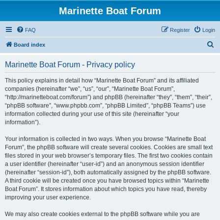
Marinette Boat Forum
FAQ
Register
Login
S
Board index
e
Marinette Boat Forum - Privacy policy
a
r
This policy explains in detail how “Marinette Boat Forum” and its affiliated
companies (hereinafter “we”, “us”, “our”, “Marinette Boat Forum”,
c
“http://marinetteboat.com/forum”) and phpBB (hereinafter “they”, “them”, “their”,
h
“phpBB software”, “www.phpbb.com”, “phpBB Limited”, “phpBB Teams”) use
information collected during your use of this site (hereinafter “your
information”).
Your information is collected in two ways. When you browse “Marinette Boat
Forum”, the phpBB software will create several cookies. Cookies are small text
files stored in your web browser’s temporary files. The first two cookies contain
a user identifier (hereinafter “user-id”) and an anonymous session identifier
(hereinafter “session-id”), both automatically assigned by the phpBB software.
A third cookie will be created once you have browsed topics within “Marinette
Boat Forum”. It stores information about which topics you have read, thereby
improving your user experience.
We may also create cookies external to the phpBB software while you are