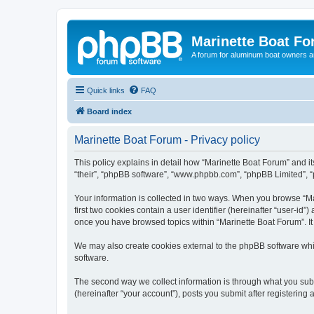
Marinette Boat F
A forum for aluminum boat owners an
Quick links
FAQ
Board index
Marinette Boat Forum - Privacy policy
This policy explains in detail how “Marinette Boat Forum” and its
“their”, “phpBB software”, “www.phpbb.com”, “phpBB Limited”, “p
Your information is collected in two ways. When you browse “Mar
first two cookies contain a user identifier (hereinafter “user-id
once you have browsed topics within “Marinette Boat Forum”. It
We may also create cookies external to the phpBB software whi
software.
The second way we collect information is through what you submi
(hereinafter “your account”), posts you submit after registering 