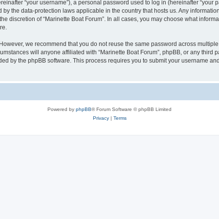
inafter “your username”), a personal password used to log in (hereinafter “your pa
d by the data-protection laws applicable in the country that hosts us. Any informat
the discretion of “Marinette Boat Forum”. In all cases, you may choose what informat
re.
. However, we recommend that you do not reuse the same password across multiple 
mstances will anyone affiliated with “Marinette Boat Forum”, phpBB, or any third par
ided by the phpBB software. This process requires you to submit your username and
Powered by
phpBB
® Forum Software © phpBB Limited
Privacy
|
Terms