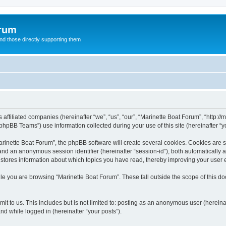
orum
d those directly supporting them
 affiliated companies (hereinafter “we”, “us”, “our”, “Marinette Boat Forum”, “http:/
hpBB Teams”) use information collected during your use of this site (hereinafter “yo
inette Boat Forum”, the phpBB software will create several cookies. Cookies are sma
”) and an anonymous session identifier (hereinafter “session-id”), both automatically
 stores information about which topics you have read, thereby improving your user 
le you are browsing “Marinette Boat Forum”. These fall outside the scope of this 
t to us. This includes but is not limited to: posting as an anonymous user (herein
and while logged in (hereinafter “your posts”).