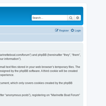
Search
Advanced search
Register
Login
/marinetteboat.com/forum”) and phpBB (hereinafter “they”, “them”,
ur information”).
ll text files stored in your web browser’s temporary files. The
 assigned by the phpBB software. A third cookie will be created
experience.
document, which only covers cookies created by the phpBB
after “anonymous posts”), registering on “Marinette Boat Forum”