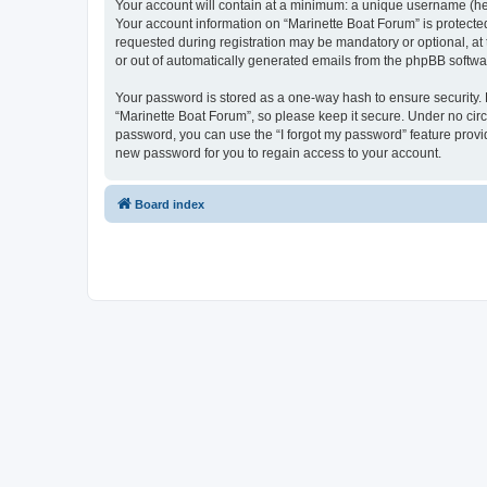
Your account will contain at a minimum: a unique username (here
Your account information on “Marinette Boat Forum” is protecte
requested during registration may be mandatory or optional, at 
or out of automatically generated emails from the phpBB softwa
Your password is stored as a one-way hash to ensure security
“Marinette Boat Forum”, so please keep it secure. Under no circu
password, you can use the “I forgot my password” feature prov
new password for you to regain access to your account.
Board index