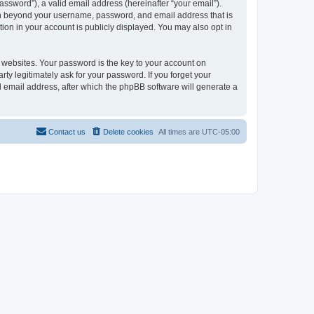
ssword”), a valid email address (hereinafter “your email”).
ion beyond your username, password, and email address that is
ion in your account is publicly displayed. You may also opt in
websites. Your password is the key to your account on
ty legitimately ask for your password. If you forget your
 email address, after which the phpBB software will generate a
Contact us
Delete cookies
All times are
UTC-05:00