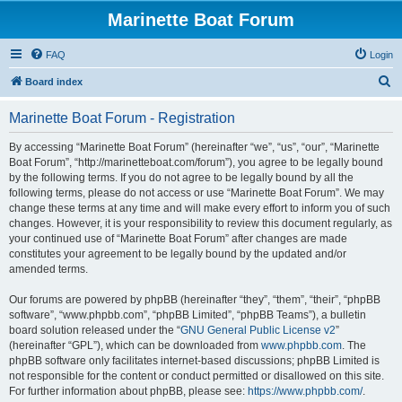
Marinette Boat Forum
FAQ
Login
S
Board index
e
Marinette Boat Forum - Registration
a
r
By accessing “Marinette Boat Forum” (hereinafter “we”, “us”, “our”, “Marinette
Boat Forum”, “http://marinetteboat.com/forum”), you agree to be legally bound
c
by the following terms. If you do not agree to be legally bound by all the
h
following terms, please do not access or use “Marinette Boat Forum”. We may
change these terms at any time and will make every effort to inform you of such
changes. However, it is your responsibility to review this document regularly, as
your continued use of “Marinette Boat Forum” after changes are made
constitutes your agreement to be legally bound by the updated and/or
amended terms.
Our forums are powered by phpBB (hereinafter “they”, “them”, “their”, “phpBB
software”, “www.phpbb.com”, “phpBB Limited”, “phpBB Teams”), a bulletin
board solution released under the “
GNU General Public License v2
”
(hereinafter “GPL”), which can be downloaded from
www.phpbb.com
. The
phpBB software only facilitates internet-based discussions; phpBB Limited is
not responsible for the content or conduct permitted or disallowed on this site.
For further information about phpBB, please see:
https://www.phpbb.com/
.