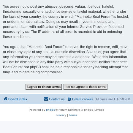
You agree not to post any abusive, obscene, vulgar, libellous, hateful,
threatening, sexually oriented, or otherwise unlawful material, whether under
the laws of your country, the country in which “Marinette Boat Forum” is hosted,
or under international law. Doing so may result in your immediate and
permanent ban, with notification of your Internet Service Provider if deemed
necessary by us. The IP address of all posts is recorded to aid in enforcing
these conditions.
You agree that “Marinette Boat Forum” reserves the right to remove, edit, move,
or close any topic at any time, at our sole discretion. As a user, you agree that
any information you enter may be stored in a database. While this information
will not be disclosed to any third party without your consent, neither “Marinette
Boat Forum” nor phpBB shall be held responsible for any hacking attempt that
may lead to data being compromised.
Board index
Contact us
Delete cookies
All times are
UTC-05:00
Powered by
phpBB
® Forum Software © phpBB Limited
Privacy
|
Terms