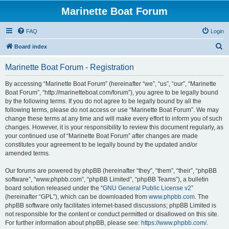
Marinette Boat Forum
FAQ
Login
S
Board index
e
Marinette Boat Forum - Registration
a
r
By accessing “Marinette Boat Forum” (hereinafter “we”, “us”, “our”, “Marinette
Boat Forum”, “http://marinetteboat.com/forum”), you agree to be legally bound
c
by the following terms. If you do not agree to be legally bound by all the
h
following terms, please do not access or use “Marinette Boat Forum”. We may
change these terms at any time and will make every effort to inform you of such
changes. However, it is your responsibility to review this document regularly, as
your continued use of “Marinette Boat Forum” after changes are made
constitutes your agreement to be legally bound by the updated and/or
amended terms.
Our forums are powered by phpBB (hereinafter “they”, “them”, “their”, “phpBB
software”, “www.phpbb.com”, “phpBB Limited”, “phpBB Teams”), a bulletin
board solution released under the “
GNU General Public License v2
”
(hereinafter “GPL”), which can be downloaded from
www.phpbb.com
. The
phpBB software only facilitates internet-based discussions; phpBB Limited is
not responsible for the content or conduct permitted or disallowed on this site.
For further information about phpBB, please see:
https://www.phpbb.com/
.