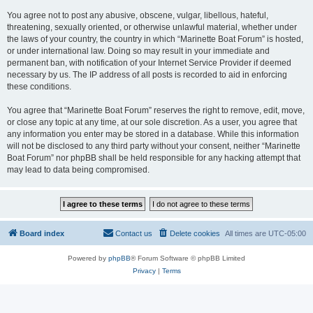
You agree not to post any abusive, obscene, vulgar, libellous, hateful,
threatening, sexually oriented, or otherwise unlawful material, whether under
the laws of your country, the country in which “Marinette Boat Forum” is hosted,
or under international law. Doing so may result in your immediate and
permanent ban, with notification of your Internet Service Provider if deemed
necessary by us. The IP address of all posts is recorded to aid in enforcing
these conditions.
You agree that “Marinette Boat Forum” reserves the right to remove, edit, move,
or close any topic at any time, at our sole discretion. As a user, you agree that
any information you enter may be stored in a database. While this information
will not be disclosed to any third party without your consent, neither “Marinette
Boat Forum” nor phpBB shall be held responsible for any hacking attempt that
may lead to data being compromised.
Board index
Contact us
Delete cookies
All times are
UTC-05:00
Powered by
phpBB
® Forum Software © phpBB Limited
Privacy
|
Terms