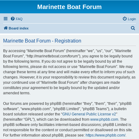
Marinette Boat Forum
FAQ
Login
S
Board index
e
Marinette Boat Forum - Registration
a
r
By accessing “Marinette Boat Forum” (hereinafter “we”, “us”, “our”, “Marinette
Boat Forum”, “http://marinetteboat.com/forum”), you agree to be legally bound
c
by the following terms. If you do not agree to be legally bound by all the
h
following terms, please do not access or use “Marinette Boat Forum”. We may
change these terms at any time and will make every effort to inform you of such
changes. However, it is your responsibility to review this document regularly, as
your continued use of “Marinette Boat Forum” after changes are made
constitutes your agreement to be legally bound by the updated and/or
amended terms.
Our forums are powered by phpBB (hereinafter “they”, “them”, “their”, “phpBB
software”, “www.phpbb.com”, “phpBB Limited”, “phpBB Teams”), a bulletin
board solution released under the “
GNU General Public License v2
”
(hereinafter “GPL”), which can be downloaded from
www.phpbb.com
. The
phpBB software only facilitates internet-based discussions; phpBB Limited is
not responsible for the content or conduct permitted or disallowed on this site.
For further information about phpBB, please see:
https://www.phpbb.com/
.