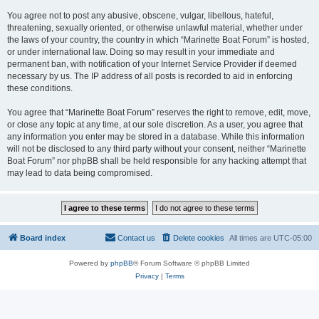
You agree not to post any abusive, obscene, vulgar, libellous, hateful,
threatening, sexually oriented, or otherwise unlawful material, whether under
the laws of your country, the country in which “Marinette Boat Forum” is hosted,
or under international law. Doing so may result in your immediate and
permanent ban, with notification of your Internet Service Provider if deemed
necessary by us. The IP address of all posts is recorded to aid in enforcing
these conditions.
You agree that “Marinette Boat Forum” reserves the right to remove, edit, move,
or close any topic at any time, at our sole discretion. As a user, you agree that
any information you enter may be stored in a database. While this information
will not be disclosed to any third party without your consent, neither “Marinette
Boat Forum” nor phpBB shall be held responsible for any hacking attempt that
may lead to data being compromised.
Board index
Contact us
Delete cookies
All times are
UTC-05:00
Powered by
phpBB
® Forum Software © phpBB Limited
Privacy
|
Terms