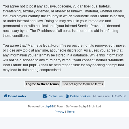
You agree not to post any abusive, obscene, vulgar, libellous, hateful,
threatening, sexually oriented, or otherwise unlawful material, whether under
the laws of your country, the country in which “Marinette Boat Forum” is hosted,
or under international law. Doing so may result in your immediate and
permanent ban, with notification of your Internet Service Provider if deemed
necessary by us. The IP address of all posts is recorded to aid in enforcing
these conditions.
You agree that “Marinette Boat Forum” reserves the right to remove, edit, move,
or close any topic at any time, at our sole discretion. As a user, you agree that
any information you enter may be stored in a database. While this information
will not be disclosed to any third party without your consent, neither “Marinette
Boat Forum” nor phpBB shall be held responsible for any hacking attempt that
may lead to data being compromised.
Board index
Contact us
Delete cookies
All times are
UTC-05:00
Powered by
phpBB
® Forum Software © phpBB Limited
Privacy
|
Terms