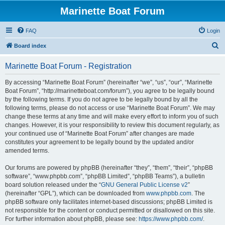
Marinette Boat Forum
FAQ
Login
S
Board index
e
Marinette Boat Forum - Registration
a
r
By accessing “Marinette Boat Forum” (hereinafter “we”, “us”, “our”, “Marinette
Boat Forum”, “http://marinetteboat.com/forum”), you agree to be legally bound
c
by the following terms. If you do not agree to be legally bound by all the
h
following terms, please do not access or use “Marinette Boat Forum”. We may
change these terms at any time and will make every effort to inform you of such
changes. However, it is your responsibility to review this document regularly, as
your continued use of “Marinette Boat Forum” after changes are made
constitutes your agreement to be legally bound by the updated and/or
amended terms.
Our forums are powered by phpBB (hereinafter “they”, “them”, “their”, “phpBB
software”, “www.phpbb.com”, “phpBB Limited”, “phpBB Teams”), a bulletin
board solution released under the “
GNU General Public License v2
”
(hereinafter “GPL”), which can be downloaded from
www.phpbb.com
. The
phpBB software only facilitates internet-based discussions; phpBB Limited is
not responsible for the content or conduct permitted or disallowed on this site.
For further information about phpBB, please see:
https://www.phpbb.com/
.