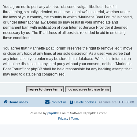
You agree not to post any abusive, obscene, vulgar, libellous, hateful,
threatening, sexually oriented, or otherwise unlawful material, whether under
the laws of your country, the country in which “Marinette Boat Forum” is hosted,
or under international law. Doing so may result in your immediate and
permanent ban, with notification of your Internet Service Provider if deemed
necessary by us. The IP address of all posts is recorded to aid in enforcing
these conditions.
You agree that “Marinette Boat Forum” reserves the right to remove, edit, move,
or close any topic at any time, at our sole discretion. As a user, you agree that
any information you enter may be stored in a database. While this information
will not be disclosed to any third party without your consent, neither “Marinette
Boat Forum” nor phpBB shall be held responsible for any hacking attempt that
may lead to data being compromised.
Board index
Contact us
Delete cookies
All times are
UTC-05:00
Powered by
phpBB
® Forum Software © phpBB Limited
Privacy
|
Terms