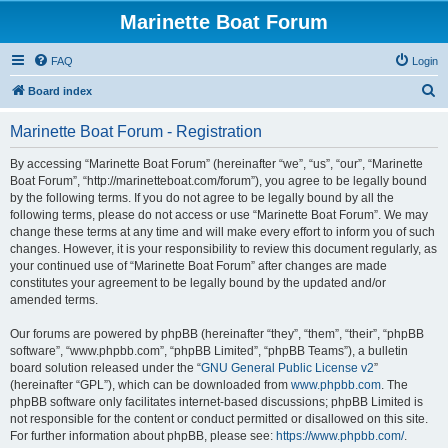
Marinette Boat Forum
FAQ
Login
S
Board index
e
Marinette Boat Forum - Registration
a
r
By accessing “Marinette Boat Forum” (hereinafter “we”, “us”, “our”, “Marinette
Boat Forum”, “http://marinetteboat.com/forum”), you agree to be legally bound
c
by the following terms. If you do not agree to be legally bound by all the
h
following terms, please do not access or use “Marinette Boat Forum”. We may
change these terms at any time and will make every effort to inform you of such
changes. However, it is your responsibility to review this document regularly, as
your continued use of “Marinette Boat Forum” after changes are made
constitutes your agreement to be legally bound by the updated and/or
amended terms.
Our forums are powered by phpBB (hereinafter “they”, “them”, “their”, “phpBB
software”, “www.phpbb.com”, “phpBB Limited”, “phpBB Teams”), a bulletin
board solution released under the “
GNU General Public License v2
”
(hereinafter “GPL”), which can be downloaded from
www.phpbb.com
. The
phpBB software only facilitates internet-based discussions; phpBB Limited is
not responsible for the content or conduct permitted or disallowed on this site.
For further information about phpBB, please see:
https://www.phpbb.com/
.