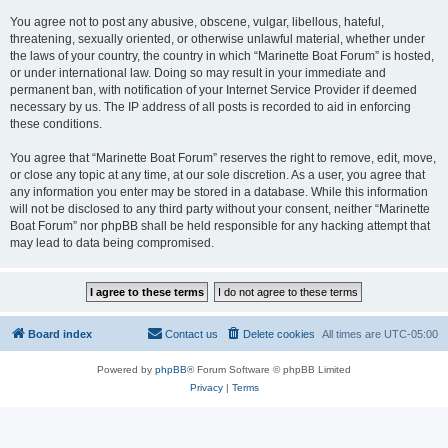
You agree not to post any abusive, obscene, vulgar, libellous, hateful,
threatening, sexually oriented, or otherwise unlawful material, whether under
the laws of your country, the country in which “Marinette Boat Forum” is hosted,
or under international law. Doing so may result in your immediate and
permanent ban, with notification of your Internet Service Provider if deemed
necessary by us. The IP address of all posts is recorded to aid in enforcing
these conditions.
You agree that “Marinette Boat Forum” reserves the right to remove, edit, move,
or close any topic at any time, at our sole discretion. As a user, you agree that
any information you enter may be stored in a database. While this information
will not be disclosed to any third party without your consent, neither “Marinette
Boat Forum” nor phpBB shall be held responsible for any hacking attempt that
may lead to data being compromised.
Board index
Contact us
Delete cookies
All times are
UTC-05:00
Powered by
phpBB
® Forum Software © phpBB Limited
Privacy
|
Terms