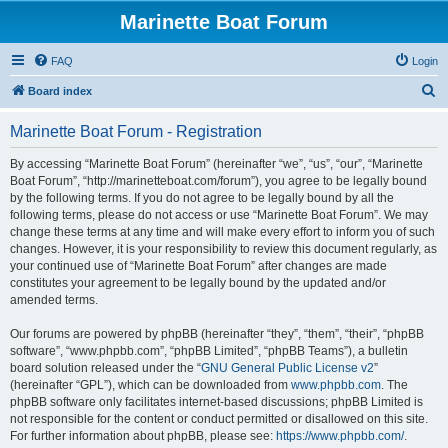
Marinette Boat Forum
FAQ
Login
S
Board index
e
Marinette Boat Forum - Registration
a
r
By accessing “Marinette Boat Forum” (hereinafter “we”, “us”, “our”, “Marinette
Boat Forum”, “http://marinetteboat.com/forum”), you agree to be legally bound
c
by the following terms. If you do not agree to be legally bound by all the
h
following terms, please do not access or use “Marinette Boat Forum”. We may
change these terms at any time and will make every effort to inform you of such
changes. However, it is your responsibility to review this document regularly, as
your continued use of “Marinette Boat Forum” after changes are made
constitutes your agreement to be legally bound by the updated and/or
amended terms.
Our forums are powered by phpBB (hereinafter “they”, “them”, “their”, “phpBB
software”, “www.phpbb.com”, “phpBB Limited”, “phpBB Teams”), a bulletin
board solution released under the “
GNU General Public License v2
”
(hereinafter “GPL”), which can be downloaded from
www.phpbb.com
. The
phpBB software only facilitates internet-based discussions; phpBB Limited is
not responsible for the content or conduct permitted or disallowed on this site.
For further information about phpBB, please see:
https://www.phpbb.com/
.