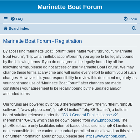
Marinette Boat Forum
FAQ
Login
S
Board index
e
Marinette Boat Forum - Registration
a
r
By accessing “Marinette Boat Forum” (hereinafter “we”, “us”, “our”, “Marinette
Boat Forum”, “http://marinetteboat.com/forum”), you agree to be legally bound
c
by the following terms. If you do not agree to be legally bound by all the
h
following terms, please do not access or use “Marinette Boat Forum”. We may
change these terms at any time and will make every effort to inform you of such
changes. However, it is your responsibility to review this document regularly, as
your continued use of “Marinette Boat Forum” after changes are made
constitutes your agreement to be legally bound by the updated and/or
amended terms.
Our forums are powered by phpBB (hereinafter “they”, “them”, “their”, “phpBB
software”, “www.phpbb.com”, “phpBB Limited”, “phpBB Teams”), a bulletin
board solution released under the “
GNU General Public License v2
”
(hereinafter “GPL”), which can be downloaded from
www.phpbb.com
. The
phpBB software only facilitates internet-based discussions; phpBB Limited is
not responsible for the content or conduct permitted or disallowed on this site.
For further information about phpBB, please see:
https://www.phpbb.com/
.