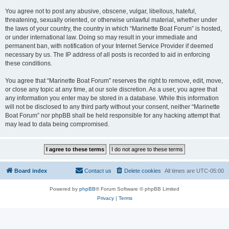
You agree not to post any abusive, obscene, vulgar, libellous, hateful,
threatening, sexually oriented, or otherwise unlawful material, whether under
the laws of your country, the country in which “Marinette Boat Forum” is hosted,
or under international law. Doing so may result in your immediate and
permanent ban, with notification of your Internet Service Provider if deemed
necessary by us. The IP address of all posts is recorded to aid in enforcing
these conditions.
You agree that “Marinette Boat Forum” reserves the right to remove, edit, move,
or close any topic at any time, at our sole discretion. As a user, you agree that
any information you enter may be stored in a database. While this information
will not be disclosed to any third party without your consent, neither “Marinette
Boat Forum” nor phpBB shall be held responsible for any hacking attempt that
may lead to data being compromised.
Board index
Contact us
Delete cookies
All times are
UTC-05:00
Powered by
phpBB
® Forum Software © phpBB Limited
Privacy
|
Terms