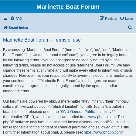
Marinette Boat Forum
FAQ
Register
Login
S
Board index
e
Marinette Boat Forum - Terms of use
a
r
By accessing “Marinette Boat Forum” (hereinafter “we”, “us”, “our”, “Marinette
Boat Forum”, “http://marinetteboat.com/forum”), you agree to be legally bound
c
by the following terms. If you do not agree to be legally bound by all the
h
following terms, please do not access or use “Marinette Boat Forum”. We may
change these terms at any time and will make every effort to inform you of such
changes. However, it is your responsibility to review this document regularly, as
your continued use of “Marinette Boat Forum” after changes are made
constitutes your agreement to be legally bound by the updated and/or
amended terms.
Our forums are powered by phpBB (hereinafter “they”, “them”, “their”, “phpBB
software”, “www.phpbb.com”, “phpBB Limited”, “phpBB Teams”), a bulletin
board solution released under the “
GNU General Public License v2
”
(hereinafter “GPL”), which can be downloaded from
www.phpbb.com
. The
phpBB software only facilitates internet-based discussions; phpBB Limited is
not responsible for the content or conduct permitted or disallowed on this site.
For further information about phpBB, please see:
https://www.phpbb.com/
.