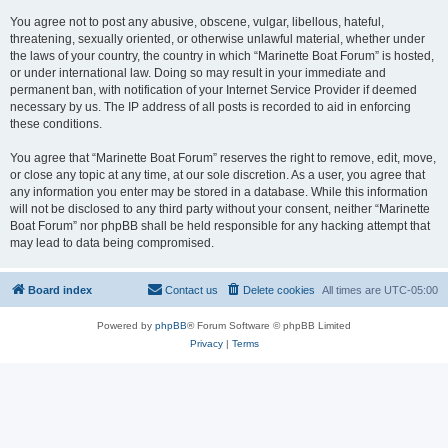
You agree not to post any abusive, obscene, vulgar, libellous, hateful,
threatening, sexually oriented, or otherwise unlawful material, whether under
the laws of your country, the country in which “Marinette Boat Forum” is hosted,
or under international law. Doing so may result in your immediate and
permanent ban, with notification of your Internet Service Provider if deemed
necessary by us. The IP address of all posts is recorded to aid in enforcing
these conditions.
You agree that “Marinette Boat Forum” reserves the right to remove, edit, move,
or close any topic at any time, at our sole discretion. As a user, you agree that
any information you enter may be stored in a database. While this information
will not be disclosed to any third party without your consent, neither “Marinette
Boat Forum” nor phpBB shall be held responsible for any hacking attempt that
may lead to data being compromised.
Board index
Contact us
Delete cookies
All times are
UTC-05:00
Powered by
phpBB
® Forum Software © phpBB Limited
Privacy
|
Terms