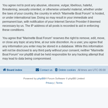
You agree not to post any abusive, obscene, vulgar, libellous, hateful,
threatening, sexually oriented, or otherwise unlawful material, whether under
the laws of your country, the country in which “Marinette Boat Forum” is hosted,
or under international law. Doing so may result in your immediate and
permanent ban, with notification of your Internet Service Provider if deemed
necessary by us. The IP address of all posts is recorded to aid in enforcing
these conditions.
You agree that “Marinette Boat Forum” reserves the right to remove, edit, move,
or close any topic at any time, at our sole discretion. As a user, you agree that
any information you enter may be stored in a database. While this information
will not be disclosed to any third party without your consent, neither “Marinette
Boat Forum” nor phpBB shall be held responsible for any hacking attempt that
may lead to data being compromised.
Board index
Contact us
Delete cookies
All times are
UTC-05:00
Powered by
phpBB
® Forum Software © phpBB Limited
Privacy
|
Terms