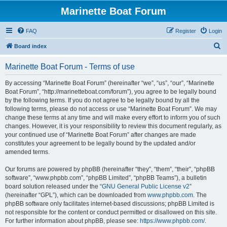
Marinette Boat Forum
FAQ
Register
Login
S
Board index
e
Marinette Boat Forum - Terms of use
a
r
By accessing “Marinette Boat Forum” (hereinafter “we”, “us”, “our”, “Marinette
Boat Forum”, “http://marinetteboat.com/forum”), you agree to be legally bound
c
by the following terms. If you do not agree to be legally bound by all the
h
following terms, please do not access or use “Marinette Boat Forum”. We may
change these terms at any time and will make every effort to inform you of such
changes. However, it is your responsibility to review this document regularly, as
your continued use of “Marinette Boat Forum” after changes are made
constitutes your agreement to be legally bound by the updated and/or
amended terms.
Our forums are powered by phpBB (hereinafter “they”, “them”, “their”, “phpBB
software”, “www.phpbb.com”, “phpBB Limited”, “phpBB Teams”), a bulletin
board solution released under the “
GNU General Public License v2
”
(hereinafter “GPL”), which can be downloaded from
www.phpbb.com
. The
phpBB software only facilitates internet-based discussions; phpBB Limited is
not responsible for the content or conduct permitted or disallowed on this site.
For further information about phpBB, please see:
https://www.phpbb.com/
.