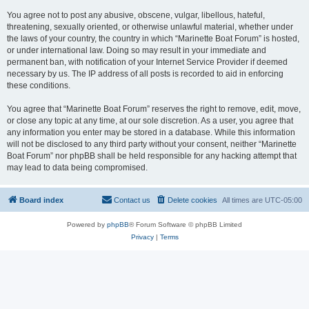
You agree not to post any abusive, obscene, vulgar, libellous, hateful,
threatening, sexually oriented, or otherwise unlawful material, whether under
the laws of your country, the country in which “Marinette Boat Forum” is hosted,
or under international law. Doing so may result in your immediate and
permanent ban, with notification of your Internet Service Provider if deemed
necessary by us. The IP address of all posts is recorded to aid in enforcing
these conditions.
You agree that “Marinette Boat Forum” reserves the right to remove, edit, move,
or close any topic at any time, at our sole discretion. As a user, you agree that
any information you enter may be stored in a database. While this information
will not be disclosed to any third party without your consent, neither “Marinette
Boat Forum” nor phpBB shall be held responsible for any hacking attempt that
may lead to data being compromised.
Board index
Contact us
Delete cookies
All times are
UTC-05:00
Powered by
phpBB
® Forum Software © phpBB Limited
Privacy
|
Terms