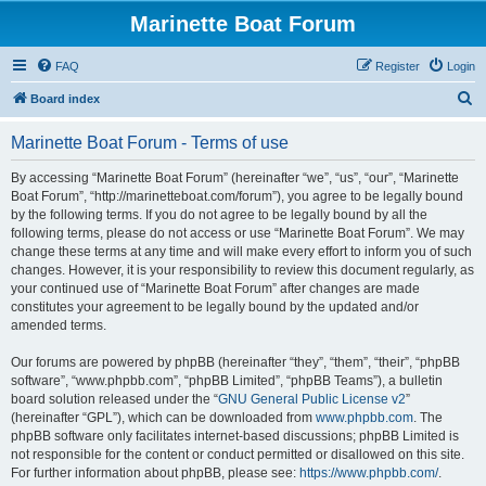
Marinette Boat Forum
FAQ
Register
Login
S
Board index
e
Marinette Boat Forum - Terms of use
a
r
By accessing “Marinette Boat Forum” (hereinafter “we”, “us”, “our”, “Marinette
Boat Forum”, “http://marinetteboat.com/forum”), you agree to be legally bound
c
by the following terms. If you do not agree to be legally bound by all the
h
following terms, please do not access or use “Marinette Boat Forum”. We may
change these terms at any time and will make every effort to inform you of such
changes. However, it is your responsibility to review this document regularly, as
your continued use of “Marinette Boat Forum” after changes are made
constitutes your agreement to be legally bound by the updated and/or
amended terms.
Our forums are powered by phpBB (hereinafter “they”, “them”, “their”, “phpBB
software”, “www.phpbb.com”, “phpBB Limited”, “phpBB Teams”), a bulletin
board solution released under the “
GNU General Public License v2
”
(hereinafter “GPL”), which can be downloaded from
www.phpbb.com
. The
phpBB software only facilitates internet-based discussions; phpBB Limited is
not responsible for the content or conduct permitted or disallowed on this site.
For further information about phpBB, please see:
https://www.phpbb.com/
.