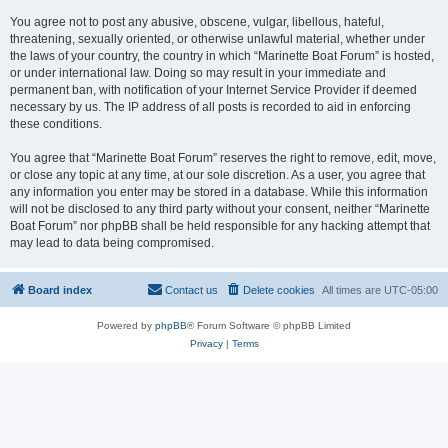
You agree not to post any abusive, obscene, vulgar, libellous, hateful,
threatening, sexually oriented, or otherwise unlawful material, whether under
the laws of your country, the country in which “Marinette Boat Forum” is hosted,
or under international law. Doing so may result in your immediate and
permanent ban, with notification of your Internet Service Provider if deemed
necessary by us. The IP address of all posts is recorded to aid in enforcing
these conditions.
You agree that “Marinette Boat Forum” reserves the right to remove, edit, move,
or close any topic at any time, at our sole discretion. As a user, you agree that
any information you enter may be stored in a database. While this information
will not be disclosed to any third party without your consent, neither “Marinette
Boat Forum” nor phpBB shall be held responsible for any hacking attempt that
may lead to data being compromised.
Board index
Contact us
Delete cookies
All times are
UTC-05:00
Powered by
phpBB
® Forum Software © phpBB Limited
Privacy
|
Terms