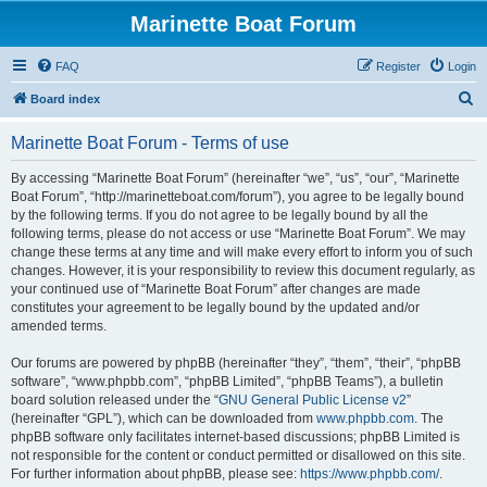
Marinette Boat Forum
FAQ
Register
Login
S
Board index
e
Marinette Boat Forum - Terms of use
a
r
By accessing “Marinette Boat Forum” (hereinafter “we”, “us”, “our”, “Marinette
Boat Forum”, “http://marinetteboat.com/forum”), you agree to be legally bound
c
by the following terms. If you do not agree to be legally bound by all the
h
following terms, please do not access or use “Marinette Boat Forum”. We may
change these terms at any time and will make every effort to inform you of such
changes. However, it is your responsibility to review this document regularly, as
your continued use of “Marinette Boat Forum” after changes are made
constitutes your agreement to be legally bound by the updated and/or
amended terms.
Our forums are powered by phpBB (hereinafter “they”, “them”, “their”, “phpBB
software”, “www.phpbb.com”, “phpBB Limited”, “phpBB Teams”), a bulletin
board solution released under the “
GNU General Public License v2
”
(hereinafter “GPL”), which can be downloaded from
www.phpbb.com
. The
phpBB software only facilitates internet-based discussions; phpBB Limited is
not responsible for the content or conduct permitted or disallowed on this site.
For further information about phpBB, please see:
https://www.phpbb.com/
.