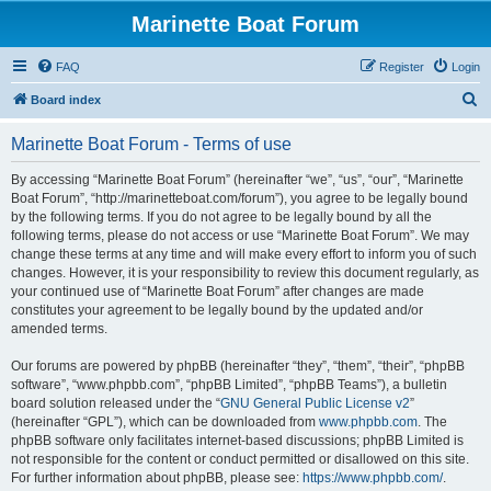
Marinette Boat Forum
FAQ
Register
Login
S
Board index
e
Marinette Boat Forum - Terms of use
a
r
By accessing “Marinette Boat Forum” (hereinafter “we”, “us”, “our”, “Marinette
Boat Forum”, “http://marinetteboat.com/forum”), you agree to be legally bound
c
by the following terms. If you do not agree to be legally bound by all the
h
following terms, please do not access or use “Marinette Boat Forum”. We may
change these terms at any time and will make every effort to inform you of such
changes. However, it is your responsibility to review this document regularly, as
your continued use of “Marinette Boat Forum” after changes are made
constitutes your agreement to be legally bound by the updated and/or
amended terms.
Our forums are powered by phpBB (hereinafter “they”, “them”, “their”, “phpBB
software”, “www.phpbb.com”, “phpBB Limited”, “phpBB Teams”), a bulletin
board solution released under the “
GNU General Public License v2
”
(hereinafter “GPL”), which can be downloaded from
www.phpbb.com
. The
phpBB software only facilitates internet-based discussions; phpBB Limited is
not responsible for the content or conduct permitted or disallowed on this site.
For further information about phpBB, please see:
https://www.phpbb.com/
.