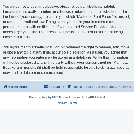
You agree not to post any abusive, obscene, vulgar, libellous, hateful,
threatening, sexually oriented, or otherwise unlawful material, whether under
the laws of your country, the country in which “Marinette Boat Forum” is hosted,
or under international law. Doing so may result in your immediate and
permanent ban, with notification of your Internet Service Provider if deemed
necessary by us. The IP address of all posts is recorded to aid in enforcing
these conditions.
You agree that “Marinette Boat Forum” reserves the right to remove, edit, move,
or close any topic at any time, at our sole discretion. As a user, you agree that
any information you enter may be stored in a database. While this information
will not be disclosed to any third party without your consent, neither “Marinette
Boat Forum” nor phpBB shall be held responsible for any hacking attempt that
may lead to data being compromised.
Board index
Contact us
Delete cookies
All times are
UTC-05:00
Powered by
phpBB
® Forum Software © phpBB Limited
Privacy
|
Terms