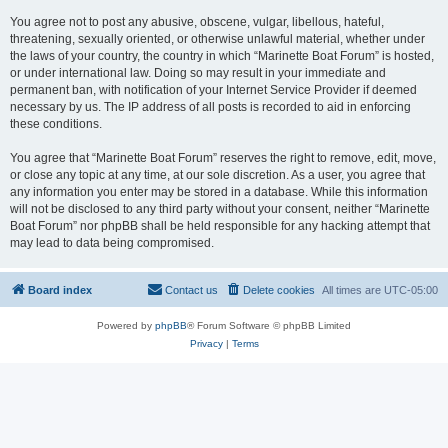
You agree not to post any abusive, obscene, vulgar, libellous, hateful,
threatening, sexually oriented, or otherwise unlawful material, whether under
the laws of your country, the country in which “Marinette Boat Forum” is hosted,
or under international law. Doing so may result in your immediate and
permanent ban, with notification of your Internet Service Provider if deemed
necessary by us. The IP address of all posts is recorded to aid in enforcing
these conditions.
You agree that “Marinette Boat Forum” reserves the right to remove, edit, move,
or close any topic at any time, at our sole discretion. As a user, you agree that
any information you enter may be stored in a database. While this information
will not be disclosed to any third party without your consent, neither “Marinette
Boat Forum” nor phpBB shall be held responsible for any hacking attempt that
may lead to data being compromised.
Board index
Contact us
Delete cookies
All times are
UTC-05:00
Powered by
phpBB
® Forum Software © phpBB Limited
Privacy
|
Terms