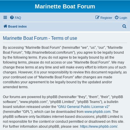
Marinette Boat Forum
FAQ
Register
Login
S
Board index
e
Marinette Boat Forum - Terms of use
a
r
By accessing “Marinette Boat Forum” (hereinafter “we”, “us”, “our”, “Marinette
Boat Forum”, “http://marinetteboat.com/forum”), you agree to be legally bound
c
by the following terms. If you do not agree to be legally bound by all the
h
following terms, please do not access or use “Marinette Boat Forum”. We may
change these terms at any time and will make every effort to inform you of such
changes. However, it is your responsibility to review this document regularly, as
your continued use of “Marinette Boat Forum” after changes are made
constitutes your agreement to be legally bound by the updated and/or
amended terms.
Our forums are powered by phpBB (hereinafter “they”, “them”, “their”, “phpBB
software”, “www.phpbb.com”, “phpBB Limited”, “phpBB Teams”), a bulletin
board solution released under the “
GNU General Public License v2
”
(hereinafter “GPL”), which can be downloaded from
www.phpbb.com
. The
phpBB software only facilitates internet-based discussions; phpBB Limited is
not responsible for the content or conduct permitted or disallowed on this site.
For further information about phpBB, please see:
https://www.phpbb.com/
.