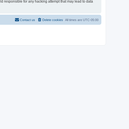
eld responsible for any hacking attempt that may lead to data
Contact us
Delete cookies
All times are
UTC-05:00