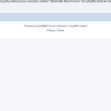
hird party without your consent, neither “Marinette Boat Forum” nor phpBB shall be h
Powered by
phpBB
® Forum Software © phpBB Limited
Privacy
|
Terms