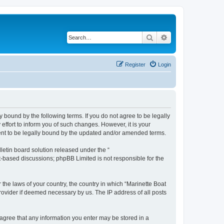
Search
Advanced search
Register
Login
y bound by the following terms. If you do not agree to be legally
ffort to inform you of such changes. However, it is your
ment to be legally bound by the updated and/or amended terms.
etin board solution released under the “
et-based discussions; phpBB Limited is not responsible for the
 the laws of your country, the country in which “Marinette Boat
rovider if deemed necessary by us. The IP address of all posts
u agree that any information you enter may be stored in a