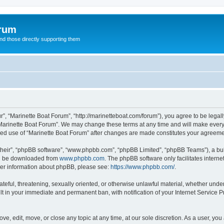
orum
d those directly supporting them
r”, “Marinette Boat Forum”, “http://marinetteboat.com/forum”), you agree to be legall
Marinette Boat Forum”. We may change these terms at any time and will make every e
inued use of “Marinette Boat Forum” after changes are made constitutes your agree
their”, “phpBB software”, “www.phpbb.com”, “phpBB Limited”, “phpBB Teams”), a bull
can be downloaded from
www.phpbb.com
. The phpBB software only facilitates intern
rther information about phpBB, please see:
https://www.phpbb.com/
.
ateful, threatening, sexually oriented, or otherwise unlawful material, whether under
lt in your immediate and permanent ban, with notification of your Internet Service P
ve, edit, move, or close any topic at any time, at our sole discretion. As a user, yo