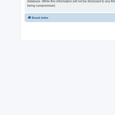
database. While this information will not be disclosed to any t
being compromised.
Board index