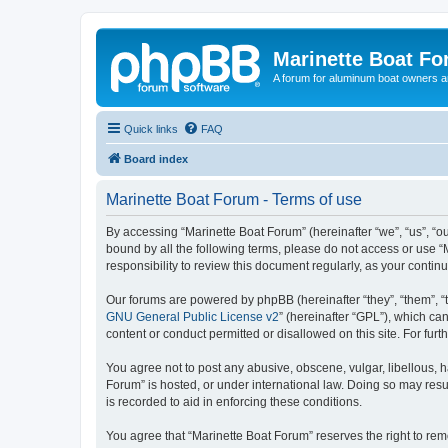
Marinette Boat F
A forum for aluminum boat owners an
Quick links
FAQ
Board index
Marinette Boat Forum - Terms of use
By accessing “Marinette Boat Forum” (hereinafter “we”, “us”, “ou
bound by all the following terms, please do not access or use “
responsibility to review this document regularly, as your cont
Our forums are powered by phpBB (hereinafter “they”, “them”, “
GNU General Public License v2
” (hereinafter “GPL”), which 
content or conduct permitted or disallowed on this site. For fu
You agree not to post any abusive, obscene, vulgar, libellous, h
Forum” is hosted, or under international law. Doing so may resu
is recorded to aid in enforcing these conditions.
You agree that “Marinette Boat Forum” reserves the right to remo