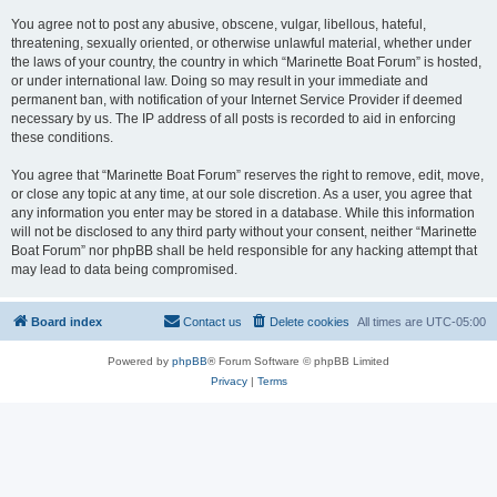
You agree not to post any abusive, obscene, vulgar, libellous, hateful,
threatening, sexually oriented, or otherwise unlawful material, whether under
the laws of your country, the country in which “Marinette Boat Forum” is hosted,
or under international law. Doing so may result in your immediate and
permanent ban, with notification of your Internet Service Provider if deemed
necessary by us. The IP address of all posts is recorded to aid in enforcing
these conditions.
You agree that “Marinette Boat Forum” reserves the right to remove, edit, move,
or close any topic at any time, at our sole discretion. As a user, you agree that
any information you enter may be stored in a database. While this information
will not be disclosed to any third party without your consent, neither “Marinette
Boat Forum” nor phpBB shall be held responsible for any hacking attempt that
may lead to data being compromised.
Board index
Contact us
Delete cookies
All times are
UTC-05:00
Powered by
phpBB
® Forum Software © phpBB Limited
Privacy
|
Terms