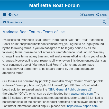
Marinette Boat Forum
FAQ
Register
Login
S
Board index
e
Marinette Boat Forum - Terms of use
a
r
By accessing “Marinette Boat Forum” (hereinafter “we”, “us”, “our”, “Marinette
Boat Forum”, “http://marinetteboat.com/forum”), you agree to be legally bound
c
by the following terms. If you do not agree to be legally bound by all the
h
following terms, please do not access or use “Marinette Boat Forum”. We may
change these terms at any time and will make every effort to inform you of such
changes. However, it is your responsibility to review this document regularly, as
your continued use of “Marinette Boat Forum” after changes are made
constitutes your agreement to be legally bound by the updated and/or
amended terms.
Our forums are powered by phpBB (hereinafter “they”, “them”, “their”, “phpBB
software”, “www.phpbb.com”, “phpBB Limited”, “phpBB Teams”), a bulletin
board solution released under the “
GNU General Public License v2
”
(hereinafter “GPL”), which can be downloaded from
www.phpbb.com
. The
phpBB software only facilitates internet-based discussions; phpBB Limited is
not responsible for the content or conduct permitted or disallowed on this site.
For further information about phpBB, please see:
https://www.phpbb.com/
.