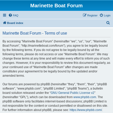
Marinette Boat Forum
FAQ
Register
Login
S
Board index
e
Marinette Boat Forum - Terms of use
a
r
By accessing “Marinette Boat Forum” (hereinafter “we”, “us”, “our”, “Marinette
Boat Forum”, “http://marinetteboat.com/forum”), you agree to be legally bound
c
by the following terms. If you do not agree to be legally bound by all the
h
following terms, please do not access or use “Marinette Boat Forum”. We may
change these terms at any time and will make every effort to inform you of such
changes. However, it is your responsibility to review this document regularly, as
your continued use of “Marinette Boat Forum” after changes are made
constitutes your agreement to be legally bound by the updated and/or
amended terms.
Our forums are powered by phpBB (hereinafter “they”, “them”, “their”, “phpBB
software”, “www.phpbb.com”, “phpBB Limited”, “phpBB Teams”), a bulletin
board solution released under the “
GNU General Public License v2
”
(hereinafter “GPL”), which can be downloaded from
www.phpbb.com
. The
phpBB software only facilitates internet-based discussions; phpBB Limited is
not responsible for the content or conduct permitted or disallowed on this site.
For further information about phpBB, please see:
https://www.phpbb.com/
.