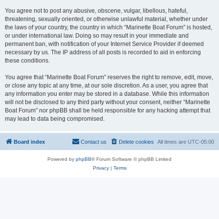
You agree not to post any abusive, obscene, vulgar, libellous, hateful,
threatening, sexually oriented, or otherwise unlawful material, whether under
the laws of your country, the country in which “Marinette Boat Forum” is hosted,
or under international law. Doing so may result in your immediate and
permanent ban, with notification of your Internet Service Provider if deemed
necessary by us. The IP address of all posts is recorded to aid in enforcing
these conditions.
You agree that “Marinette Boat Forum” reserves the right to remove, edit, move,
or close any topic at any time, at our sole discretion. As a user, you agree that
any information you enter may be stored in a database. While this information
will not be disclosed to any third party without your consent, neither “Marinette
Boat Forum” nor phpBB shall be held responsible for any hacking attempt that
may lead to data being compromised.
Board index
Contact us
Delete cookies
All times are
UTC-05:00
Powered by
phpBB
® Forum Software © phpBB Limited
Privacy
|
Terms