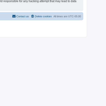
eld responsible for any hacking attempt that may lead to data
Contact us
Delete cookies
All times are
UTC-05:00