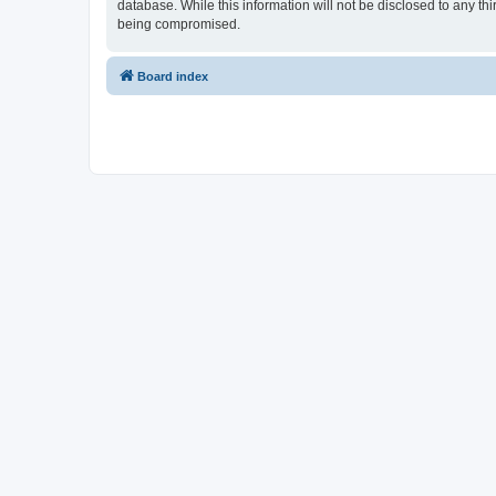
database. While this information will not be disclosed to any t
being compromised.
Board index