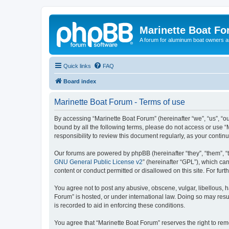
Marinette Boat F
A forum for aluminum boat owners an
Quick links
FAQ
Board index
Marinette Boat Forum - Terms of use
By accessing “Marinette Boat Forum” (hereinafter “we”, “us”, “ou
bound by all the following terms, please do not access or use “
responsibility to review this document regularly, as your cont
Our forums are powered by phpBB (hereinafter “they”, “them”, “
GNU General Public License v2
” (hereinafter “GPL”), which 
content or conduct permitted or disallowed on this site. For fu
You agree not to post any abusive, obscene, vulgar, libellous, h
Forum” is hosted, or under international law. Doing so may resu
is recorded to aid in enforcing these conditions.
You agree that “Marinette Boat Forum” reserves the right to remo