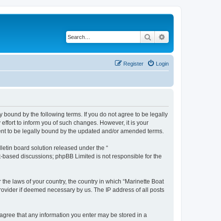
Search
Advanced search
Register
Login
y bound by the following terms. If you do not agree to be legally
ffort to inform you of such changes. However, it is your
ment to be legally bound by the updated and/or amended terms.
etin board solution released under the “
et-based discussions; phpBB Limited is not responsible for the
 the laws of your country, the country in which “Marinette Boat
rovider if deemed necessary by us. The IP address of all posts
u agree that any information you enter may be stored in a