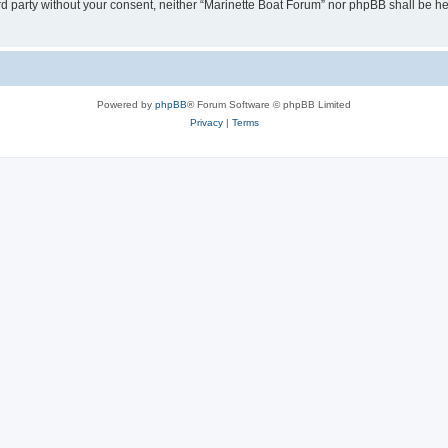
hird party without your consent, neither “Marinette Boat Forum” nor phpBB shall be h
Powered by
phpBB
® Forum Software © phpBB Limited
Privacy
|
Terms