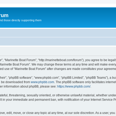
orum
d those directly supporting them
r”, “Marinette Boat Forum”, “http://marinetteboat.com/forum”), you agree to be legall
Marinette Boat Forum”. We may change these terms at any time and will make every e
inued use of “Marinette Boat Forum” after changes are made constitutes your agree
their”, “phpBB software”, “www.phpbb.com”, “phpBB Limited”, “phpBB Teams”), a bull
can be downloaded from
www.phpbb.com
. The phpBB software only facilitates intern
rther information about phpBB, please see:
https://www.phpbb.com/
.
ateful, threatening, sexually oriented, or otherwise unlawful material, whether under
lt in your immediate and permanent ban, with notification of your Internet Service P
ve, edit, move, or close any topic at any time, at our sole discretion. As a user, yo