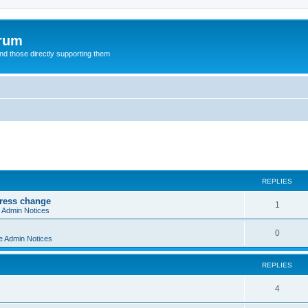
orum
d those directly supporting them
ed search
REPLIES
dress change
R
1
e Admin Notices
e
R
0
e Admin Notices
p
e
l
REPLIES
p
i
l
R
4
e
i
e