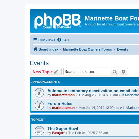
Marinette Boat F
A forum for aluminum boat owners an
Quick links
FAQ
Board index
Marinette Boat Owners Forum
Events
Events
Search
Advanc
New Topic
ANNOUNCEMENTS
Automatic temporary deactivation on email ad
by
marinetteman
»
Tue Aug 26, 2014 8:50 am
» in
Marinett
Forum Rules
by
marinetteman
»
Mon Jul 14, 2014 12:09 pm
» in
Marinett
TOPICS
The Super Bowl
by
Fastjeff
»
Tue Feb 04, 2025 7:56 am