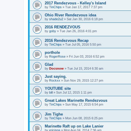
2017 Rendezvous - Kelley's Island
by
TinChips
»
Tue Jan 17, 2017 7:37 pm
Ohio River Rendezvous idea
by
shade2u2
»
Sat Jan 30, 2016 6:18 pm
2016 RENDEZVOUS
by
goby
»
Tue Jan 26, 2016 4:01 pm
2016 Rendezvous Recap
by
TinChips
»
Tue Jul 05, 2016 5:50 pm
porthole
by
RogerRose
»
Fri Jun 03, 2016 6:52 pm
Glad
by
Docsnow
»
Tue Jul 15, 2014 6:30 am
Just saying.
by
Rockxx
»
Sun Nov 29, 2015 12:27 pm
YOUTUBE site
by
bill
»
Sun Jul 12, 2015 1:11 pm
Great Lakes Marinette Rendezvous
by
TinChips
»
Sun May 17, 2015 6:54 pm
Jim Tighe
by
TinChips
»
Mon Jun 08, 2015 6:25 pm
Marinette Raft up on Lake Lanier
by
ericinga
»
Mon Aug 04, 2014 7:36 am