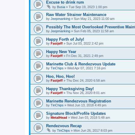
Excuse to drink rum
by
Busia
»
Tue Sep 19, 2023 1:00 pm
Raw Water Strainer Maintenance
by
Jeepmanking
»
Sun May 21, 2023 11:00 am
Possibly The Most Overlooked Preventive Maint
by
Jeepmanking
»
Sun Feb 05, 2023 11:58 am
Happy Forth of July!
by
Fastjeff
»
Sun Jul 03, 2022 2:42 pm
Happy New Year
by
Fastjeff
»
Fri Dec 31, 2021 2:49 pm
Marinette Club & Rendezvous Update
by
TinChips
»
Wed Apr 07, 2021 7:16 pm
Hoo, Hoo, Hoo!
by
Fastjeff
»
Thu Dec 24, 2020 6:58 am
Happy Thanksgiving Day!
by
Fastjeff
»
Thu Nov 26, 2020 8:01 am
Marinette Rendezvous Registration
by
TinChips
»
Wed Jun 13, 2018 4:49 pm
Signature Block/Profile Updates
by
MetalHead
»
Wed Jan 03, 2018 5:48 am
Rendezvous Recap
by
TinChips
»
Mon Jun 26, 2017 8:03 pm