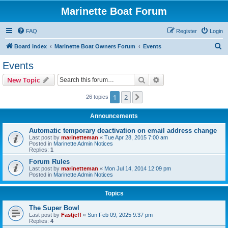
Marinette Boat Forum
FAQ
Register
Login
S
Board index
Marinette Boat Owners Forum
Events
e
Events
a
Search
Advanced search
New Topic
r
c
1
2
Next
26 topics
h
Announcements
Automatic temporary deactivation on email address change
Last post by
marinetteman
«
Tue Apr 28, 2015 7:00 am
Posted in
Marinette Admin Notices
Replies:
1
Forum Rules
Last post by
marinetteman
«
Mon Jul 14, 2014 12:09 pm
Posted in
Marinette Admin Notices
Topics
The Super Bowl
Last post by
Fastjeff
«
Sun Feb 09, 2025 9:37 pm
Replies:
4