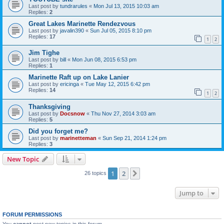
Last post by
tundrarules
«
Mon Jul 13, 2015 10:03 am
Replies:
2
Great Lakes Marinette Rendezvous
Last post by
javalin390
«
Sun Jul 05, 2015 8:10 pm
Replies:
17
1
2
Jim Tighe
Last post by
bill
«
Mon Jun 08, 2015 6:53 pm
Replies:
1
Marinette Raft up on Lake Lanier
Last post by
ericinga
«
Tue May 12, 2015 6:42 pm
Replies:
14
1
2
Thanksgiving
Last post by
Docsnow
«
Thu Nov 27, 2014 3:03 am
Replies:
5
Did you forget me?
Last post by
marinetteman
«
Sun Sep 21, 2014 1:24 pm
Replies:
3
New Topic
1
2
Next
26 topics
Jump to
FORUM PERMISSIONS
You
cannot
post new topics in this forum