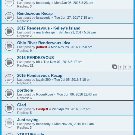
Last post by
bcassedy
«
Mon Jan 08, 2018 8:23 am
Replies:
3
Rendezvous Recap
Last post by
bcassedy
«
Tue Jun 27, 2017 7:15 am
Replies:
1
2017 Rendezvous - Kelley's Island
Last post by
martindesign
«
Sat Jan 21, 2017 5:02 pm
Replies:
2
Ohio River Rendezvous idea
Last post by
jralbert
«
Mon Nov 28, 2016 12:50 pm
Replies:
9
2016 RENDEZVOUS
Last post by
bill
«
Tue Nov 01, 2016 5:17 pm
Replies:
21
1
2
3
2016 Rendezvous Recap
Last post by
javalin390
«
Tue Jul 05, 2016 8:18 pm
Replies:
1
porthole
Last post by
RogerRose
«
Mon Jun 06, 2016 11:43 am
Replies:
6
Glad
Last post by
Fastjeff
«
Wed Apr 20, 2016 6:52 am
Replies:
5
Just saying.
Last post by
bcassedy
«
Mon Nov 30, 2015 8:42 am
Replies:
3
YOUTUBE site