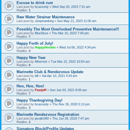
Excuse to drink rum
Last post by
bcassedy
«
Wed Sep 20, 2023 7:31 am
Replies:
1
Raw Water Strainer Maintenance
Last post by
Jeepmanking
«
Sun May 21, 2023 11:00 am
Possibly The Most Overlooked Preventive Maintenance!!!
Last post by
BlueSkye
«
Thu Mar 16, 2023 7:00 pm
Replies:
7
Happy Forth of July!
Last post by
HappyHooker
«
Wed Jul 06, 2022 4:34 pm
Replies:
4
Happy New Year
Last post by
Mherrick
«
Tue Mar 22, 2022 10:54 am
Replies:
8
Marinette Club & Rendezvous Update
Last post by
bill
«
Sat Apr 10, 2021 4:43 pm
Replies:
1
Hoo, Hoo, Hoo!
Last post by
Fastjeff
«
Sun Jan 03, 2021 8:00 am
Replies:
7
Happy Thanksgiving Day!
Last post by
bcassedy
«
Thu Nov 26, 2020 5:13 pm
Replies:
3
Marinette Rendezvous Registration
Last post by
javalin390
«
Thu Jun 28, 2018 7:47 pm
Replies:
2
Signature Block/Profile Updates