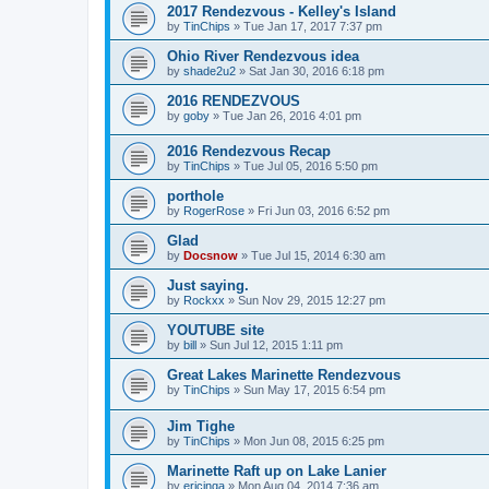
2017 Rendezvous - Kelley's Island
by
TinChips
»
Tue Jan 17, 2017 7:37 pm
Ohio River Rendezvous idea
by
shade2u2
»
Sat Jan 30, 2016 6:18 pm
2016 RENDEZVOUS
by
goby
»
Tue Jan 26, 2016 4:01 pm
2016 Rendezvous Recap
by
TinChips
»
Tue Jul 05, 2016 5:50 pm
porthole
by
RogerRose
»
Fri Jun 03, 2016 6:52 pm
Glad
by
Docsnow
»
Tue Jul 15, 2014 6:30 am
Just saying.
by
Rockxx
»
Sun Nov 29, 2015 12:27 pm
YOUTUBE site
by
bill
»
Sun Jul 12, 2015 1:11 pm
Great Lakes Marinette Rendezvous
by
TinChips
»
Sun May 17, 2015 6:54 pm
Jim Tighe
by
TinChips
»
Mon Jun 08, 2015 6:25 pm
Marinette Raft up on Lake Lanier
by
ericinga
»
Mon Aug 04, 2014 7:36 am