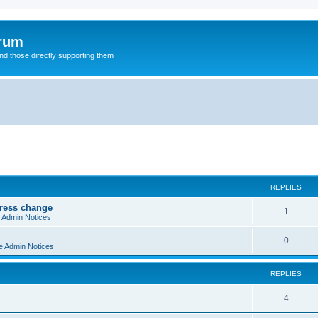
orum
d those directly supporting them
ed search
REPLIES
dress change
R
1
e Admin Notices
e
R
0
e Admin Notices
p
e
l
REPLIES
p
i
l
R
4
e
i
e