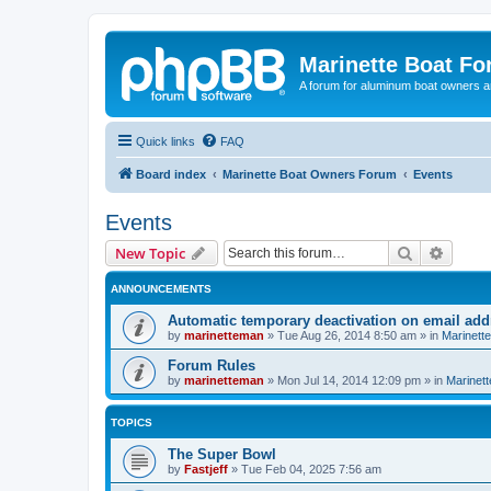
Marinette Boat F
A forum for aluminum boat owners an
Quick links
FAQ
Board index
Marinette Boat Owners Forum
Events
Events
Search
Advanc
New Topic
ANNOUNCEMENTS
Automatic temporary deactivation on email ad
by
marinetteman
»
Tue Aug 26, 2014 8:50 am
» in
Marinett
Forum Rules
by
marinetteman
»
Mon Jul 14, 2014 12:09 pm
» in
Marinett
TOPICS
The Super Bowl
by
Fastjeff
»
Tue Feb 04, 2025 7:56 am