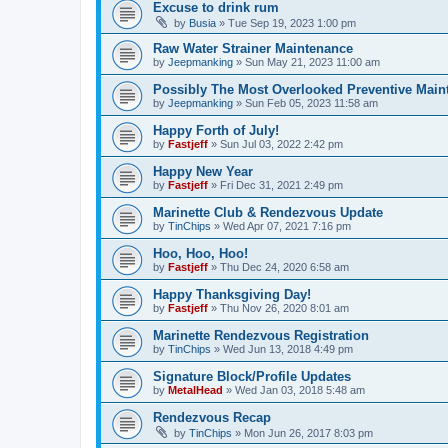
Excuse to drink rum
by
Busia
»
Tue Sep 19, 2023 1:00 pm
Raw Water Strainer Maintenance
by
Jeepmanking
»
Sun May 21, 2023 11:00 am
Possibly The Most Overlooked Preventive Maint
by
Jeepmanking
»
Sun Feb 05, 2023 11:58 am
Happy Forth of July!
by
Fastjeff
»
Sun Jul 03, 2022 2:42 pm
Happy New Year
by
Fastjeff
»
Fri Dec 31, 2021 2:49 pm
Marinette Club & Rendezvous Update
by
TinChips
»
Wed Apr 07, 2021 7:16 pm
Hoo, Hoo, Hoo!
by
Fastjeff
»
Thu Dec 24, 2020 6:58 am
Happy Thanksgiving Day!
by
Fastjeff
»
Thu Nov 26, 2020 8:01 am
Marinette Rendezvous Registration
by
TinChips
»
Wed Jun 13, 2018 4:49 pm
Signature Block/Profile Updates
by
MetalHead
»
Wed Jan 03, 2018 5:48 am
Rendezvous Recap
by
TinChips
»
Mon Jun 26, 2017 8:03 pm