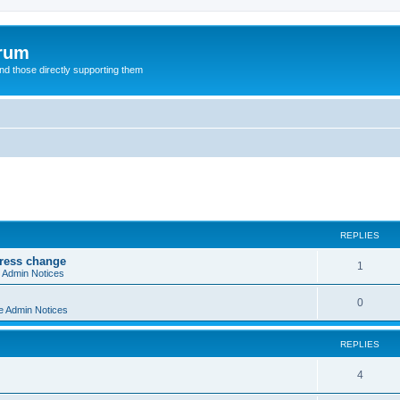
orum
d those directly supporting them
ed search
REPLIES
dress change
R
1
e Admin Notices
e
R
0
e Admin Notices
p
e
l
REPLIES
p
i
l
R
4
e
i
e