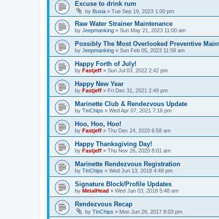
Excuse to drink rum
by
Busia
»
Tue Sep 19, 2023 1:00 pm
Raw Water Strainer Maintenance
by
Jeepmanking
»
Sun May 21, 2023 11:00 am
Possibly The Most Overlooked Preventive Maint
by
Jeepmanking
»
Sun Feb 05, 2023 11:58 am
Happy Forth of July!
by
Fastjeff
»
Sun Jul 03, 2022 2:42 pm
Happy New Year
by
Fastjeff
»
Fri Dec 31, 2021 2:49 pm
Marinette Club & Rendezvous Update
by
TinChips
»
Wed Apr 07, 2021 7:16 pm
Hoo, Hoo, Hoo!
by
Fastjeff
»
Thu Dec 24, 2020 6:58 am
Happy Thanksgiving Day!
by
Fastjeff
»
Thu Nov 26, 2020 8:01 am
Marinette Rendezvous Registration
by
TinChips
»
Wed Jun 13, 2018 4:49 pm
Signature Block/Profile Updates
by
MetalHead
»
Wed Jan 03, 2018 5:48 am
Rendezvous Recap
by
TinChips
»
Mon Jun 26, 2017 8:03 pm