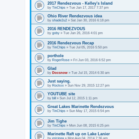
2017 Rendezvous - Kelley's Island
by
TinChips
»
Tue Jan 17, 2017 7:37 pm
Ohio River Rendezvous idea
by
shade2u2
»
Sat Jan 30, 2016 6:18 pm
2016 RENDEZVOUS
by
goby
»
Tue Jan 26, 2016 4:01 pm
2016 Rendezvous Recap
by
TinChips
»
Tue Jul 05, 2016 5:50 pm
porthole
by
RogerRose
»
Fri Jun 03, 2016 6:52 pm
Glad
by
Docsnow
»
Tue Jul 15, 2014 6:30 am
Just saying.
by
Rockxx
»
Sun Nov 29, 2015 12:27 pm
YOUTUBE site
by
bill
»
Sun Jul 12, 2015 1:11 pm
Great Lakes Marinette Rendezvous
by
TinChips
»
Sun May 17, 2015 6:54 pm
Jim Tighe
by
TinChips
»
Mon Jun 08, 2015 6:25 pm
Marinette Raft up on Lake Lanier
by
ericinga
»
Mon Aug 04, 2014 7:36 am