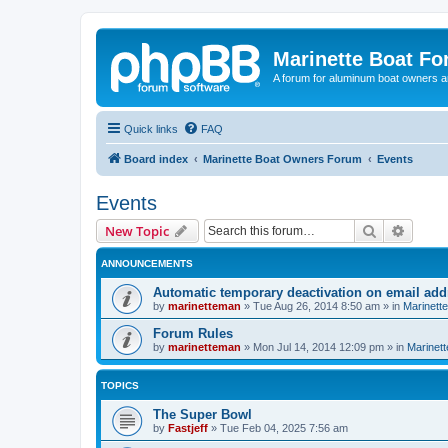
Marinette Boat F
A forum for aluminum boat owners an
Quick links
FAQ
Board index
Marinette Boat Owners Forum
Events
Events
Search
Advanc
New Topic
ANNOUNCEMENTS
Automatic temporary deactivation on email ad
by
marinetteman
»
Tue Aug 26, 2014 8:50 am
» in
Marinett
Forum Rules
by
marinetteman
»
Mon Jul 14, 2014 12:09 pm
» in
Marinett
TOPICS
The Super Bowl
by
Fastjeff
»
Tue Feb 04, 2025 7:56 am