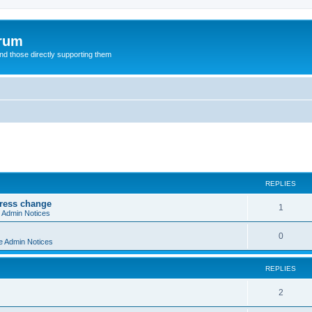
orum
d those directly supporting them
ed search
REPLIES
dress change
R
1
e Admin Notices
e
R
0
e Admin Notices
p
e
l
REPLIES
p
i
l
R
2
e
i
e