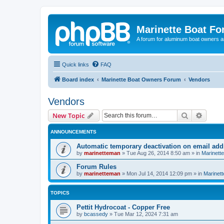
Marinette Boat F
A forum for aluminum boat owners an
Quick links
FAQ
Board index
Marinette Boat Owners Forum
Vendors
Vendors
Search
Advanc
New Topic
ANNOUNCEMENTS
Automatic temporary deactivation on email ad
by
marinetteman
»
Tue Aug 26, 2014 8:50 am
» in
Marinett
Forum Rules
by
marinetteman
»
Mon Jul 14, 2014 12:09 pm
» in
Marinett
TOPICS
Pettit Hydrocoat - Copper Free
by
bcassedy
»
Tue Mar 12, 2024 7:31 am