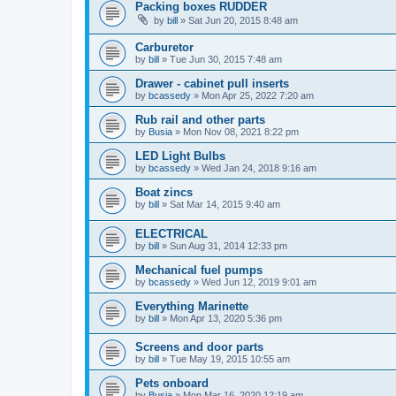
Packing boxes RUDDER
by
bill
»
Sat Jun 20, 2015 8:48 am
Carburetor
by
bill
»
Tue Jun 30, 2015 7:48 am
Drawer - cabinet pull inserts
by
bcassedy
»
Mon Apr 25, 2022 7:20 am
Rub rail and other parts
by
Busia
»
Mon Nov 08, 2021 8:22 pm
LED Light Bulbs
by
bcassedy
»
Wed Jan 24, 2018 9:16 am
Boat zincs
by
bill
»
Sat Mar 14, 2015 9:40 am
ELECTRICAL
by
bill
»
Sun Aug 31, 2014 12:33 pm
Mechanical fuel pumps
by
bcassedy
»
Wed Jun 12, 2019 9:01 am
Everything Marinette
by
bill
»
Mon Apr 13, 2020 5:36 pm
Screens and door parts
by
bill
»
Tue May 19, 2015 10:55 am
Pets onboard
by
Busia
»
Mon Mar 16, 2020 12:19 am