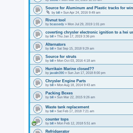
Source for Aluminum and Plastic tracks for w
by
bill
»
Sun Apr 24, 2016 9:49 am
Rivnut tool
by
bcassedy
»
Mon Jul 29, 2019 1:01 pm
coverting chrysler electronic ignition to a hei u
by
bill
»
Thu Jan 17, 2019 3:36 pm
Alternators
by
bill
»
Sat Sep 15, 2018 9:29 am
Source for struts
by
bill
»
Mon Oct 03, 2016 4:18 am
Hurrikain Marine closed??
by
javalin390
»
Sun Jun 17, 2018 8:00 pm
Chrysler Engine Parts
by
bill
»
Mon Aug 18, 2014 9:43 am
Packing Boxes
by
bill
»
Sun Mar 22, 2015 9:26 am
Waste tank replacement
by
bill
»
Sat Feb 17, 2018 7:21 am
counter tops
by
bill
»
Mon Feb 12, 2018 5:51 am
Refridgerator